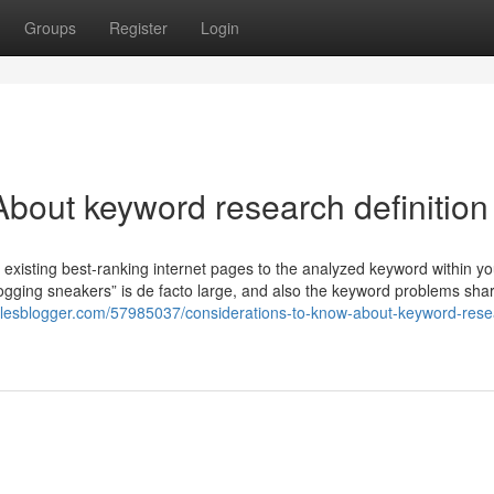
Groups
Register
Login
bout keyword research definition
existing best-ranking internet pages to the analyzed keyword within yo
“jogging sneakers” is de facto large, and also the keyword problems shar
ticlesblogger.com/57985037/considerations-to-know-about-keyword-rese