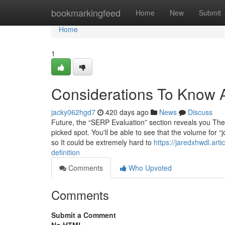
Home
bookmarkingfeed
Home
New
Submit
Home
1
Considerations To Know A
jacky062hgd7
420 days ago
News
Discuss
Future, the “SERP Evaluation” section reveals you The 
picked spot. You'll be able to see that the volume for 
so It could be extremely hard to
https://jaredxhwdl.ar
definition
Comments
Who Upvoted
Comments
Submit a Comment