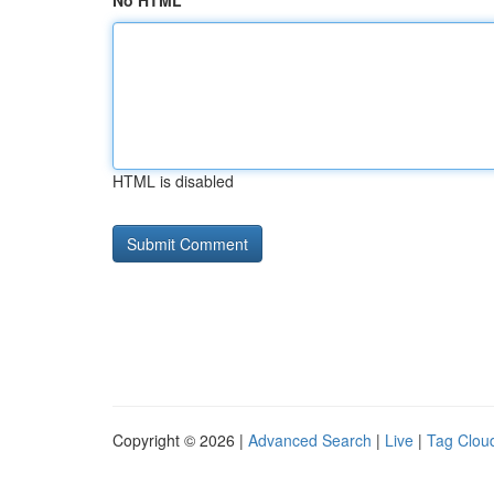
No HTML
HTML is disabled
Copyright © 2026 |
Advanced Search
|
Live
|
Tag Clou