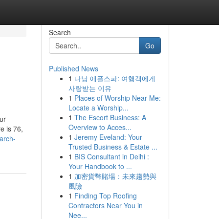
Search
Go
Published News
1
다낭 애플스파: 여행객에게
사랑받는 이유
1
Places of Worship Near Me:
Locate a Worship...
1
The Escort Business: A
ur
Overview to Acces...
e is 76,
1
Jeremy Eveland: Your
arch-
Trusted Business & Estate ...
1
BIS Consultant in Delhi :
Your Handbook to ...
1
加密貨幣賭場：未來趨勢與
風險
1
Finding Top Roofing
Contractors Near You in
Nee...