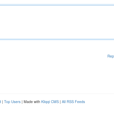
Rep
d
|
Top Users
| Made with
Kliqqi CMS
|
All RSS Feeds