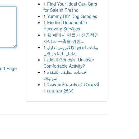
1
Find Your Ideal Car: Cars
for Sale in Fresno
1
Yummy DIY Dog Goodies
1
Finding Dependable
Recovery Services
1
웹 페이지 만들기 성공적인
사이트 구축을 위한...
1
بوابات الدفع الإلكتروني: دليل
شامل للمتاجر الإل...
1
{Joint Genesis: Uncover
Comfortable Activity?
ort Page
1
خدمات تنظيف القنفذة
الموثوقة
1
วิเคราะห์บอลประจำวันพุธที่
1 เมษายน 2569