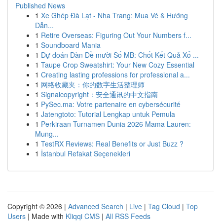
Published News
1
Xe Ghép Đà Lạt - Nha Trang: Mua Vé & Hướng
Dẫn...
1
Retire Overseas: Figuring Out Your Numbers f...
1
Soundboard Mania
1
Dự đoán Dàn Đề mười Số MB: Chốt Kết Quả Xổ ...
1
Taupe Crop Sweatshirt: Your New Cozy Essential
1
Creating lasting professions for professional a...
1
网络收藏夹：你的数字生活整理师
1
Signalcopyright：安全通讯的中文指南
1
PySec.ma: Votre partenaire en cybersécurité
1
Jatengtoto: Tutorial Lengkap untuk Pemula
1
Perkiraan Turnamen Dunia 2026 Mama Lauren:
Mung...
1
TestRX Reviews: Real Benefits or Just Buzz ?
1
İstanbul Refakat Seçenekleri
Copyright © 2026 |
Advanced Search
|
Live
|
Tag Cloud
|
Top
Users
| Made with
Kliqqi CMS
|
All RSS Feeds