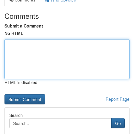
Comments
Submit a Comment
No HTML
HTML is disabled
Report Page
Search
Go