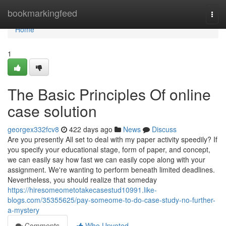
Home
bookmarkingfeed
Togg
navi
Home
1
The Basic Principles Of online
case solution
georgex332fcv8
422 days ago
News
Discuss
Are you presently All set to deal with my paper activity speedily? If
you specify your educational stage, form of paper, and concept,
we can easily say how fast we can easily cope along with your
assignment. We're wanting to perform beneath limited deadlines.
Nevertheless, you should realize that someday
https://hiresomeometotakecasestud10991.like-
blogs.com/35355625/pay-someome-to-do-case-study-no-further-
a-mystery
Comments
Who Upvoted