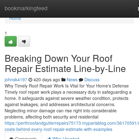
Home
bookmarkingfeed
Home
1
Breaking Down Your Roof
Repair Estimate Line-by-Line
johnsk4197
420 days ago
News
Discuss
Why Timely Roof Repair Work Is Vital for Your Home's Defense
Timely roof repair work plays a necessary duty in safeguarding a
home. It safeguards against severe weather condition, protects
against leakages, and addresses architectural concerns.
Neglecting minor damage can rise right into considerable
problems, affecting both security and residential
https://perthroofandgutterrepairs75173.myparisblog.com/36170591/r
costs-behind-every-roof-repair-estimate-with-examples
Comments
Who Upvoted