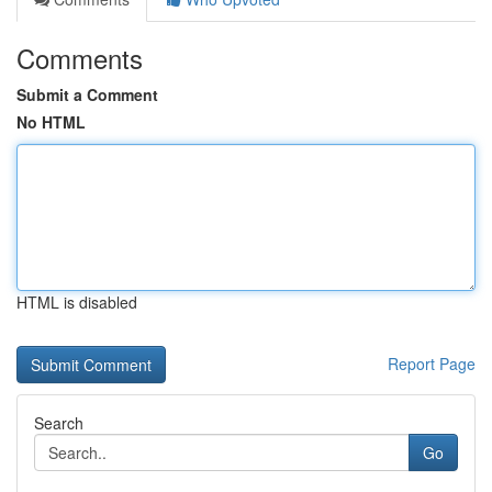
Comments
Submit a Comment
No HTML
HTML is disabled
Report Page
Search
Go