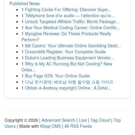
Published News
1
Fighting Cocks For Offering: Discover Supe...
1
Téléphone livre d'or audio — l'attention qui to...
1
Unlock Targeted Affiliate Traffic: Bomb Package...
1
Ace Your Medical Coding Career: Online Certific...
1
Myoglow Reviews: Do These Products Really
Perform?
1
88i Casino: Your Ultimate Online Gambling Desti...
1
Cream888 Register: Your Complete Guide
1
Dubai's Leading Business Equipment Vendor...
1
Why Is My AC Running But Not Cooling? New
Orlea...
1
Buy Fags GTA: Your Online Guide
1
다낭 돈키호테: 베트남 여행 필수템 쇼핑 가이드
1
Obtain 4-Acetoxy copyright Online : A Detai...
Copyright © 2026 |
Advanced Search
|
Live
|
Tag Cloud
|
Top
Users
| Made with
Kliqqi CMS
|
All RSS Feeds