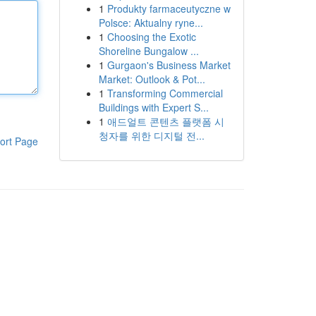
1
Produkty farmaceutyczne w
Polsce: Aktualny ryne...
1
Choosing the Exotic
Shoreline Bungalow ...
1
Gurgaon's Business Market
Market: Outlook & Pot...
1
Transforming Commercial
Buildings with Expert S...
1
애드얼트 콘텐츠 플랫폼 시
청자를 위한 디지털 전...
ort Page