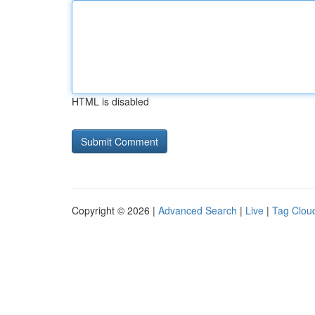
HTML is disabled
Copyright © 2026 |
Advanced Search
|
Live
|
Tag Clou