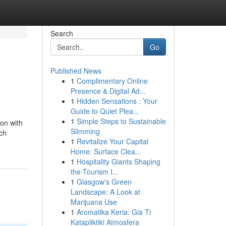
Search
Go
Published News
1
Complimentary Online
Presence & Digital Ad...
1
Hidden Sensations : Your
Guide to Quiet Plea...
1
Simple Steps to Sustainable
son with
Slimming
ich
1
Revitalize Your Capital
Home: Surface Clea...
1
Hospitality Giants Shaping
the Tourism I...
1
Glasgow's Green
Landscape: A Look at
Marijuana Use
1
Aromatika Keria: Gia Ti
Katapliktiki Atmosfera