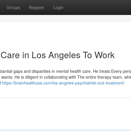
Groups
Register
Login
 Care in Los Angeles To Work
tantial gaps and disparities in mental health care. He treats Every per
 wants. He is diligent in collaborating with The entire therapy team, wh
of
https://brainhealthusa.com/los-angeles-psychiatrist-ocd-treatment/