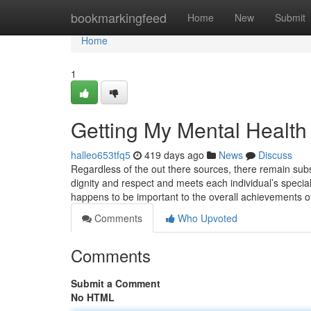
Home
bookmarkingfeed
Home
New
Submit
Home
1
Getting My Mental Health
halleo653tfq5
419 days ago
News
Discuss
Regardless of the out there sources, there remain subs
dignity and respect and meets each individual’s special
happens to be important to the overall achievements 
Comments
Who Upvoted
Comments
Submit a Comment
No HTML