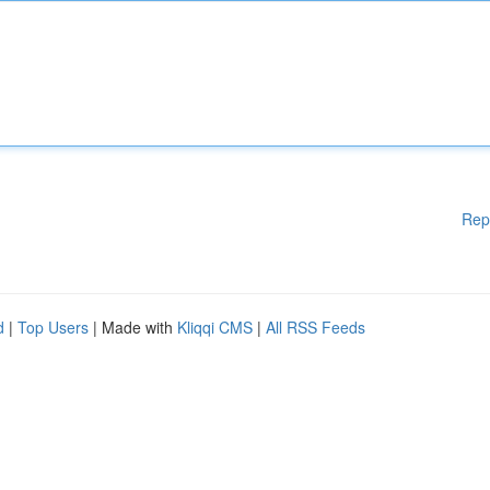
Rep
d
|
Top Users
| Made with
Kliqqi CMS
|
All RSS Feeds