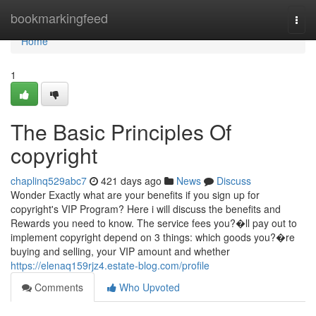
Home
bookmarkingfeed
Togg
navi
Home
1
The Basic Principles Of
copyright
chaplinq529abc7
421 days ago
News
Discuss
Wonder Exactly what are your benefits if you sign up for
copyright's VIP Program? Here i will discuss the benefits and
Rewards you need to know. The service fees you?�ll pay out to
implement copyright depend on 3 things: which goods you?�re
buying and selling, your VIP amount and whether
https://elenaq159rjz4.estate-blog.com/profile
Comments
Who Upvoted