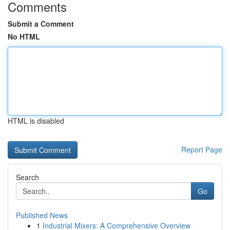
Comments
Submit a Comment
No HTML
HTML is disabled
Report Page
Search
Go
Published News
1
Industrial Mixers: A Comprehensive Overview