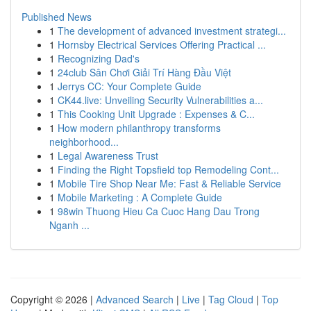
Published News
1
The development of advanced investment strategi...
1
Hornsby Electrical Services Offering Practical ...
1
Recognizing Dad's
1
24club Sân Chơi Giải Trí Hàng Đầu Việt
1
Jerrys CC: Your Complete Guide
1
CK44.live: Unveiling Security Vulnerabilities a...
1
This Cooking Unit Upgrade : Expenses & C...
1
How modern philanthropy transforms
neighborhood...
1
Legal Awareness Trust
1
Finding the Right Topsfield top Remodeling Cont...
1
Mobile Tire Shop Near Me: Fast & Reliable Service
1
Mobile Marketing : A Complete Guide
1
98win Thuong Hieu Ca Cuoc Hang Dau Trong
Nganh ...
Copyright © 2026 |
Advanced Search
|
Live
|
Tag Cloud
|
Top