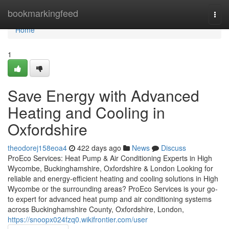
Home
bookmarkingfeed
Togg
navi
Home
1
Save Energy with Advanced
Heating and Cooling in
Oxfordshire
theodorej158eoa4
422 days ago
News
Discuss
ProEco Services: Heat Pump & Air Conditioning Experts in High
Wycombe, Buckinghamshire, Oxfordshire & London Looking for
reliable and energy-efficient heating and cooling solutions in High
Wycombe or the surrounding areas? ProEco Services is your go-
to expert for advanced heat pump and air conditioning systems
across Buckinghamshire County, Oxfordshire, London,
https://snoopx024fzq0.wikifrontier.com/user