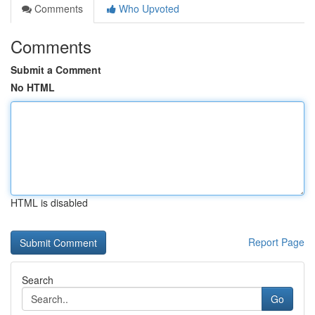
Comments
Who Upvoted
Comments
Submit a Comment
No HTML
HTML is disabled
Report Page
Search
Go