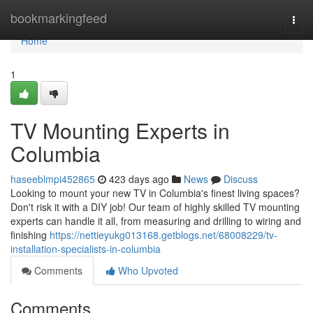
Home
bookmarkingfeed
Togg
navi
Home
1
TV Mounting Experts in
Columbia
haseeblmpi452865
423 days ago
News
Discuss
Looking to mount your new TV in Columbia's finest living spaces?
Don't risk it with a DIY job! Our team of highly skilled TV mounting
experts can handle it all, from measuring and drilling to wiring and
finishing
https://nettieyukg013168.getblogs.net/68008229/tv-
installation-specialists-in-columbia
Comments
Who Upvoted
Comments