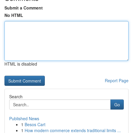
Submit a Comment
No HTML
HTML is disabled
Report Page
Search
Go
Published News
1
Besos Cart
1
How modern commerce extends traditional limits ...