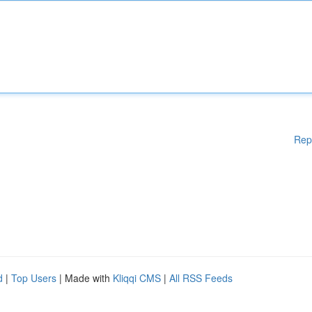
Rep
d
|
Top Users
| Made with
Kliqqi CMS
|
All RSS Feeds