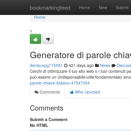
Home
bookmarkingfeed
Home
New
Submit
Home
1
Generatore di parole chiav
denisuvpg715581
421 days ago
News
Discuss
Cerchi di ottimizzare il tuo sito web o i tuoi contenuti 
può essere un (indispensabile/utile/fondamentale) str
parole-chiave-italiano-47547354
Comments
Who Upvoted
Comments
Submit a Comment
No HTML