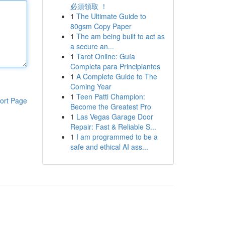
必須領取 ！
1
The Ultimate Guide to
80gsm Copy Paper
1
The am being built to act as
a secure an...
1
Tarot Online: Guía
Completa para Principiantes
1
A Complete Guide to The
Coming Year
1
Teen Patti Champion:
ort Page
Become the Greatest Pro
1
Las Vegas Garage Door
Repair: Fast & Reliable S...
1
I am programmed to be a
safe and ethical AI ass...