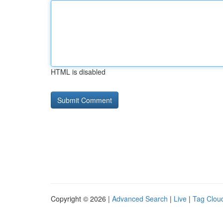
HTML is disabled
Copyright © 2026 |
Advanced Search
|
Live
|
Tag Clou