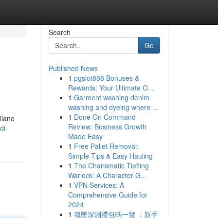
Search
Go
Published News
1
pgslot888 Bonuses &
Rewards: Your Ultimate O...
1
Garment washing denim
washing and dyeing where ...
1
Done On Command
aliano
Review: Business Growth
di-
Made Easy
1
Free Pallet Removal:
Simple Tips & Easy Hauling
1
The Charismatic Tiefling
Warlock: A Character G...
1
VPN Services: A
Comprehensive Guide for
2024
1
魂墜深淵禮包碼一覽 ：新手