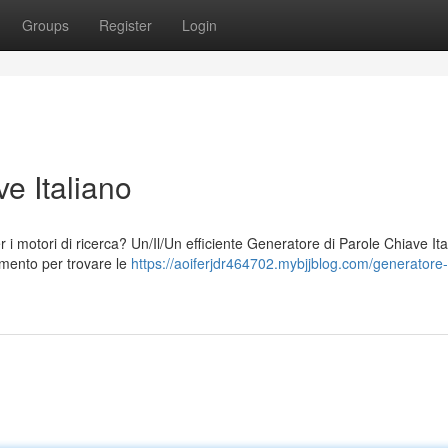
Groups
Register
Login
e Italiano
per i motori di ricerca? Un/Il/Un efficiente Generatore di Parole Chiave It
umento per trovare le
https://aoiferjdr464702.mybjjblog.com/generatore-