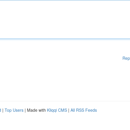
Rep
d
|
Top Users
| Made with
Kliqqi CMS
|
All RSS Feeds