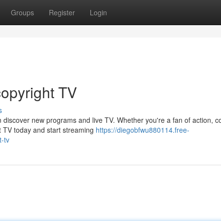
Groups
Register
Login
copyright TV
s
n discover new programs and live TV. Whether you're a fan of action, c
t TV today and start streaming
https://diegobfwu880114.free-
-tv