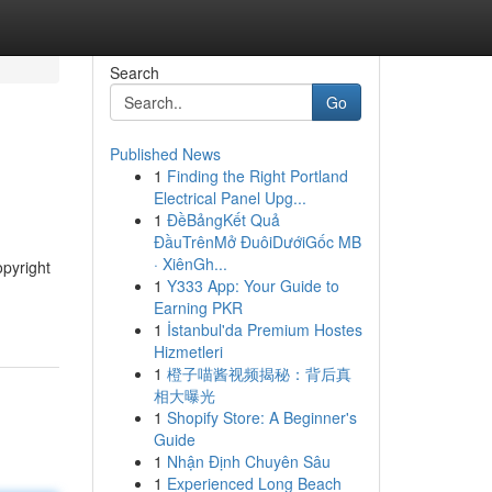
Search
Go
Published News
1
Finding the Right Portland
Electrical Panel Upg...
1
ĐềBảngKết Quả
ĐầuTrênMở ĐuôiDướiGốc MB
· XiênGh...
opyright
1
Y333 App: Your Guide to
Earning PKR
1
İstanbul'da Premium Hostes
Hizmetleri
1
橙子喵酱视频揭秘：背后真
相大曝光
1
Shopify Store: A Beginner's
Guide
1
Nhận Định Chuyên Sâu
1
Experienced Long Beach