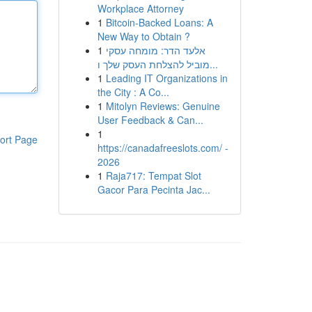
Workplace Attorney
1
Bitcoin-Backed Loans: A
New Way to Obtain ?
1
אלעד הדר: מומחה עסקי
מוביל להצלחת העסק שלך ו...
1
Leading IT Organizations in
the City : A Co...
1
Mitolyn Reviews: Genuine
User Feedback & Can...
1
ort Page
https://canadafreeslots.com/ -
2026
1
Raja717: Tempat Slot
Gacor Para Pecinta Jac...