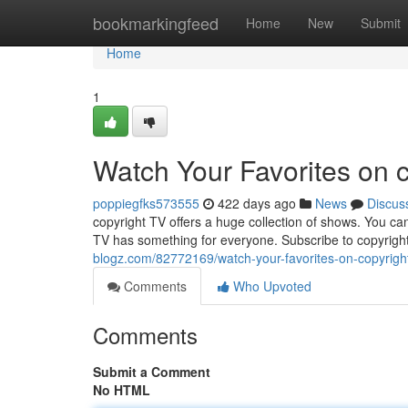
Home
bookmarkingfeed
Home
New
Submit
Home
1
Watch Your Favorites on 
poppiegfks573555
422 days ago
News
Discus
copyright TV offers a huge collection of shows. You ca
TV has something for everyone. Subscribe to copyrigh
blogz.com/82772169/watch-your-favorites-on-copyright
Comments
Who Upvoted
Comments
Submit a Comment
No HTML