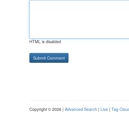
HTML is disabled
Copyright © 2026 |
Advanced Search
|
Live
|
Tag Clou