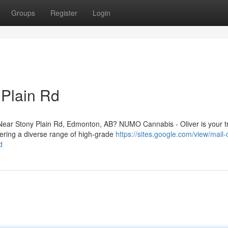
Groups
Register
Login
 Plain Rd
ear Stony Plain Rd, Edmonton, AB? NUMO Cannabis - Oliver is your t
fering a diverse range of high-grade
https://sites.google.com/view/mail-
d