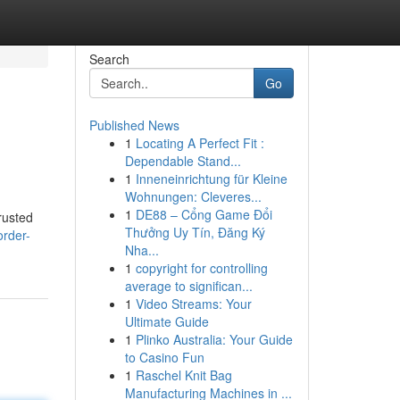
Search
Go
Published News
1
Locating A Perfect Fit :
Dependable Stand...
1
Inneneinrichtung für Kleine
Wohnungen: Cleveres...
1
DE88 – Cổng Game Đổi
rusted
Thưởng Uy Tín, Đăng Ký
order-
Nha...
1
copyright for controlling
average to significan...
1
Video Streams: Your
Ultimate Guide
1
Plinko Australia: Your Guide
to Casino Fun
1
Raschel Knit Bag
Manufacturing Machines in ...