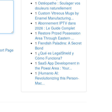
1
Ostéopathe : Soulager vos
douleurs naturellement
1
Custom Vitreous Mugs by
Enamel Manufacturing...
1
Abonnement IPTV dans
2026 : Le Guide Complet
1
Restore Prized Possession
Area Through Eastern ...
1
Fiendish Paladins: A Secret
Bond
ort Page
1
¿Qué es LegalShield y
Cómo Funciona?
1
SaaS App Development in
the Powai Area : Your...
1
{Humanio AI:
Revolutionizing this Person-
Mac...