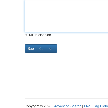
HTML is disabled
Copyright © 2026 |
Advanced Search
|
Live
|
Tag Clou