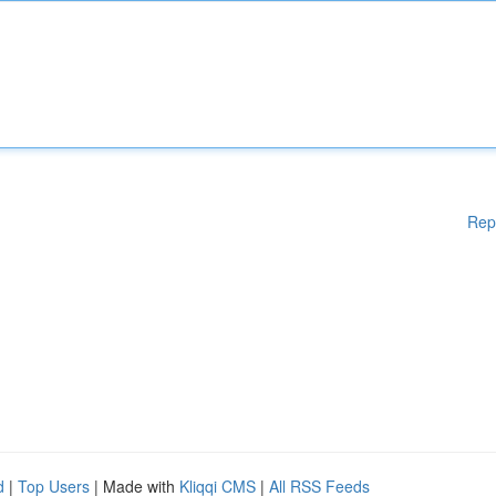
Rep
d
|
Top Users
| Made with
Kliqqi CMS
|
All RSS Feeds