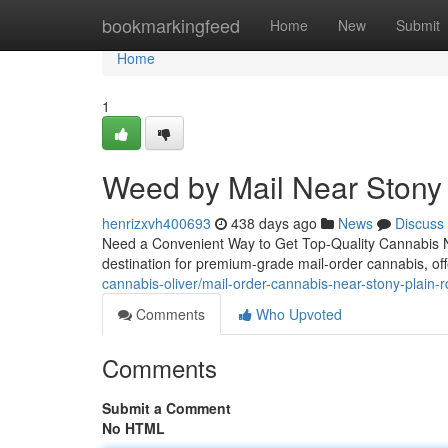
Home
bookmarkingfeed
Home
New
Submit
Home
1
Weed by Mail Near Stony
henrizxvh400693
438 days ago
News
Discuss
Need a Convenient Way to Get Top-Quality Cannabis N
destination for premium-grade mail-order cannabis, of
cannabis-oliver/mail-order-cannabis-near-stony-plain-r
Comments
Who Upvoted
Comments
Submit a Comment
No HTML