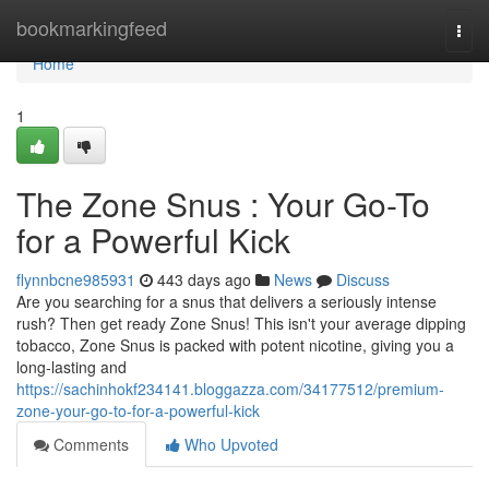
Home
bookmarkingfeed
Togg
navi
Home
1
The Zone Snus : Your Go-To
for a Powerful Kick
flynnbcne985931
443 days ago
News
Discuss
Are you searching for a snus that delivers a seriously intense
rush? Then get ready Zone Snus! This isn't your average dipping
tobacco, Zone Snus is packed with potent nicotine, giving you a
long-lasting and
https://sachinhokf234141.bloggazza.com/34177512/premium-
zone-your-go-to-for-a-powerful-kick
Comments
Who Upvoted