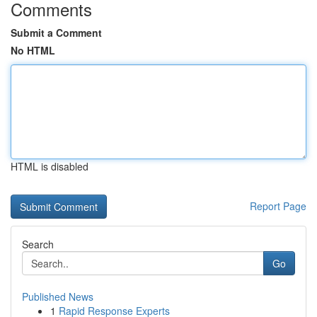
Comments
Submit a Comment
No HTML
HTML is disabled
Report Page
Search
Go
Published News
1
Rapid Response Experts