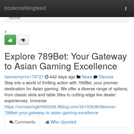
Home
bookmarkingfeed
Togg
navi
Home
1
Explore 789Bet: Your Gateway
to Asian Gaming Excellence
tasneemyrno179727
442 days ago
News
Discuss
Step into a world of thrilling action with 789Bet, your premier
destination for Asian gaming. We offer a diverse range of options,
from classic slots and table titles to cutting-edge live dealer
experiences. Immerse
https://cormacmgkh560206.ltfblog.com/34102638/discover-
789bet-your-gateway-to-asian-gaming-excellence
Comments
Who Upvoted