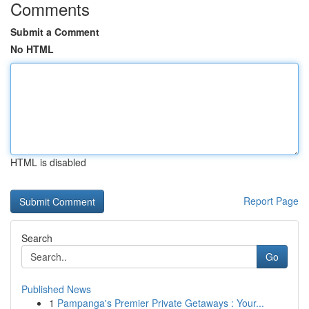
Comments
Submit a Comment
No HTML
HTML is disabled
Report Page
Search
Go
Published News
1
Pampanga's Premier Private Getaways : Your...