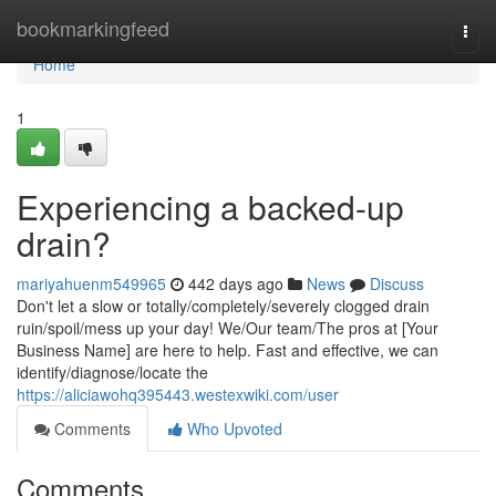
Home
bookmarkingfeed
Togg
navi
Home
1
Experiencing a backed-up
drain?
mariyahuenm549965
442 days ago
News
Discuss
Don't let a slow or totally/completely/severely clogged drain
ruin/spoil/mess up your day! We/Our team/The pros at [Your
Business Name] are here to help. Fast and effective, we can
identify/diagnose/locate the
https://aliciawohq395443.westexwiki.com/user
Comments
Who Upvoted
Comments