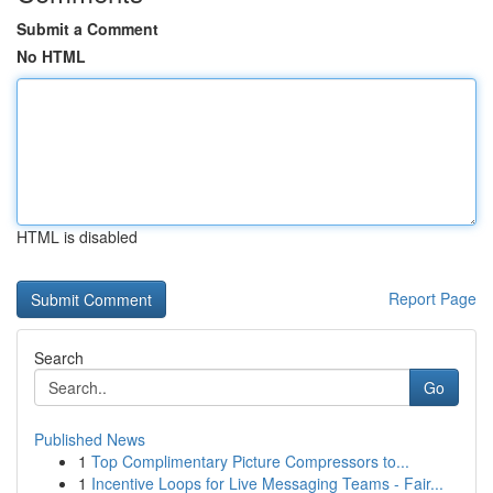
Submit a Comment
No HTML
HTML is disabled
Report Page
Search
Go
Published News
1
Top Complimentary Picture Compressors to...
1
Incentive Loops for Live Messaging Teams - Fair...