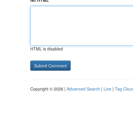
No HTML
HTML is disabled
Copyright © 2026 |
Advanced Search
|
Live
|
Tag Clou