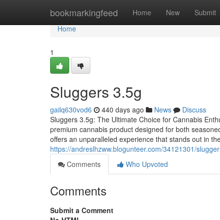
Home
bookmarkingfeed
Home
New
Submit
Home
1
Sluggers 3.5g
gailq630vod6
440 days ago
News
Discuss
Sluggers 3.5g: The Ultimate Choice for Cannabis Enthu
premium cannabis product designed for both seasoned 
offers an unparalleled experience that stands out in 
https://andreslhzww.blogunteer.com/34121301/slugger
Comments
Who Upvoted
Comments
Submit a Comment