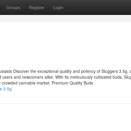
Groups
Register
Login
siasts Discover the exceptional quality and potency of Sluggers 3.5g, 
users and newcomers alike. With its meticulously cultivated buds, Slu
the crowded cannabis market. Premium Quality Buds
s-3-5g