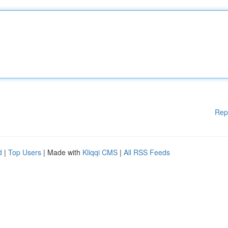
Rep
d
|
Top Users
| Made with
Kliqqi CMS
|
All RSS Feeds