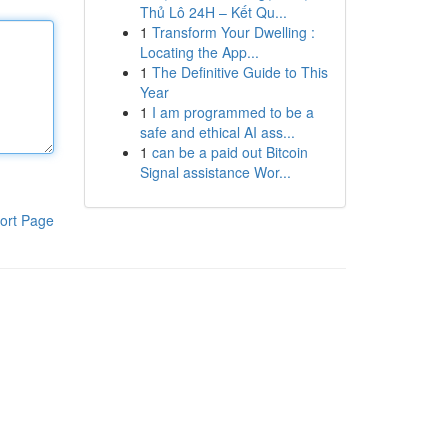
Thủ Lô 24H – Kết Qu...
1
Transform Your Dwelling :
Locating the App...
1
The Definitive Guide to This
Year
1
I am programmed to be a
safe and ethical AI ass...
1
can be a paid out Bitcoin
Signal assistance Wor...
ort Page