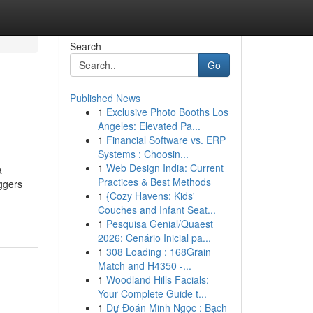
Search
Go
Published News
1
Exclusive Photo Booths Los
Angeles: Elevated Pa...
1
Financial Software vs. ERP
Systems : Choosin...
1
Web Design India: Current
a
Practices & Best Methods
ggers
1
{Cozy Havens: Kids'
Couches and Infant Seat...
1
Pesquisa Genial/Quaest
2026: Cenário Inicial pa...
1
308 Loading : 168Grain
Match and H4350 -...
1
Woodland Hills Facials:
Your Complete Guide t...
1
Dự Đoán Minh Ngọc : Bạch