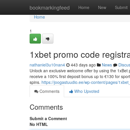
Home
bookmarkingfeed
Home
New
Submit
Home
1
1xbet promo code registra
nathaniel3u10nan4
443 days ago
News
Discu
Unlock an exclusive welcome offer by using the 1xBet 
receive a 100% first deposit bonus up to €130 for spo
spins.
https://joogastuudio.ee/wp-content/pages/1x
Comments
Who Upvoted
Comments
Submit a Comment
No HTML