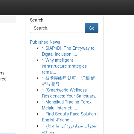
Search
Go
Published News
1
SIAP4DI: The Entryway to
Digital Inclusion i...
1
Why intelligent
infrastructure strategies
remai...
ers
1
技术穿线师 认可： 详细 解
free
析与 指导
1
{Smartworld Wellness
Residences: Your Sanctuary...
1
Mengikuti Trading Forex
Melalui Internet: ...
1
Find Seoul's Face Solution :
English-Friend...
1
اشتراك سمارترز: كل ما تحتاج
معرفته