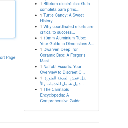
1
Billetera electrónica: Guía
completa para princ...
1
Turtle Candy: A Sweet
History
1
Why coordinated efforts are
critical to success...
1
10mm Aluminium Tube:
Your Guide to Dimensions &...
1
Dwarven Deep Iron
Ceramic Dice: A Forger's
ort Page
Mast...
1
Nairobi Escorts: Your
Overview to Discreet C...
1
نقل عفش المدينة المنورة:
دليل شامل للخدمات والأ...
1
The Cannabis
Encyclopedia: A
Comprehensive Guide