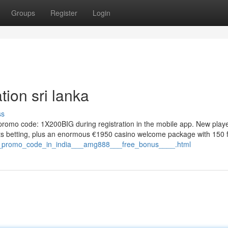
Groups
Register
Login
tion sri lanka
ss
promo code: 1X200BIG during registration in the mobile app. New play
rts betting, plus an enormous €1950 casino welcome package with 150 
bet_promo_code_in_india___amg888___free_bonus____.html