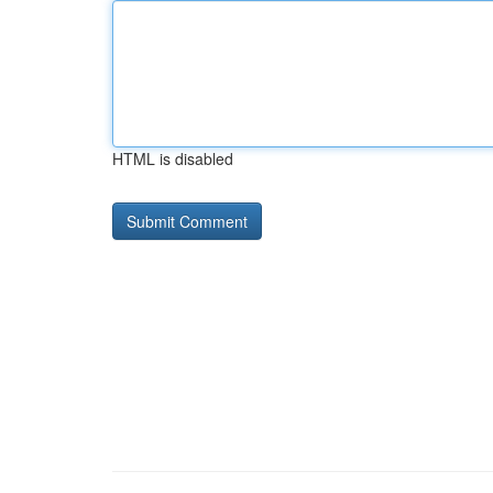
HTML is disabled