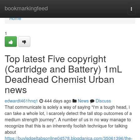
Home
bookmarkingfeed
Togg
navi
Home
1
Top latest Five copyright
(Cartridge and Battery) 1mL
Deadhead Chemist Urban
news
edwardt461hnq1
444 days ago
News
Discuss
That communicate is solely a way of saying "i'm a tough head, i
can take a whole lot, i scarcely detect the tail stop outcomes of a
medium strength journey". A number of us in no way manage to
recognize that this is an inherently foolish technique for talking
about
https://buylsdgeltabsonline04578.blogdanica.com/35061396/the-