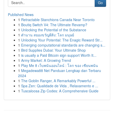
Go
Published News
1
Retractable Stanchions Canada Near Toronto
1
Boutiq Switch V4: The Ultimate Revamp?
1
Unlocking the Potential of the Substance
1
ตำนาน สยองขวัญผีสิง: โลก มนุษย์
1
Unlocking Your Potential: The Enagic Reward Str...
1
Emerging computational standards are changing s...
1
Bird Supplies Dubai: Your Ultimate Shop
1
is usually a Paid Bitcoin sign support Worth It...
1
Army Market: A Growing Trend
1
Play Me 8 เว็บพนันออนไลน์ : โลก ของ เซียนพนัน
1
Megadewa88 Net Panduan Lengkap dan Terbaru
2024
1
The Goblin Ranger, A Remarkably Powerful ...
1
Spa Zen: Qualidade de Vida , Relaxamento e ...
1
Tuscaloosa Zip Codes: A Comprehensive Guide