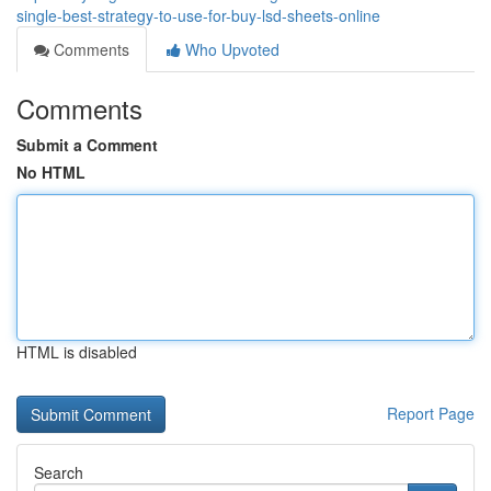
single-best-strategy-to-use-for-buy-lsd-sheets-online
Comments
Who Upvoted
Comments
Submit a Comment
No HTML
HTML is disabled
Report Page
Search