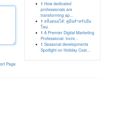
1
How dedicated
professionals are
transforming ap...
1
สล็อตออโต้: คู่มือสำหรับมือ
ใหม่
1
A Premier Digital Marketing
Professional: Incre...
1
Seasonal developments
Spotlight on Holiday Cost...
ort Page