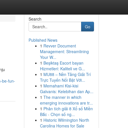
Search
Go
Published News
1
Revver Document
Management: Streamlining
Your W...
1
Beşiktaş Escort bayan
Hizmetleri: Kaliteli ve G...
nju
1
MU88 – Nền Tảng Giải Trí
Trực Tuyến Nổi Bật Với...
-be-fun-
1
Memahami Kisi-kisi
Galvanis: Kelebihan dan Ap...
1
The manner in which
emerging innovations are tr...
1
Phân tích giải 8 Xổ số Miền
Bắc - Chọn số ng...
1
Historic Wilmington North
Carolina Homes for Sale