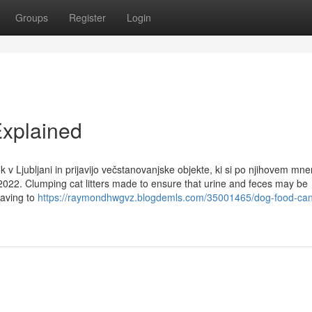
Groups
Register
Login
xplained
k v Ljubljani in prijavijo večstanovanjske objekte, ki si po njihovem mne
2022. Clumping cat litters made to ensure that urine and feces may be
having to
https://raymondhwgvz.blogdemls.com/35001465/dog-food-can