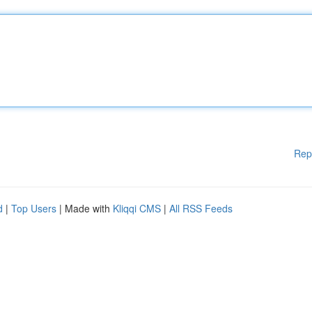
Rep
d
|
Top Users
| Made with
Kliqqi CMS
|
All RSS Feeds