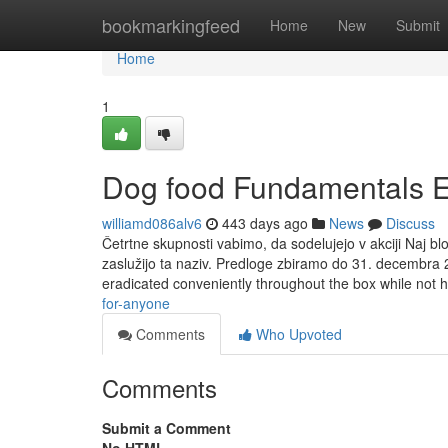
Home
bookmarkingfeed
Home
New
Submit
Home
1
Dog food Fundamentals E
williamd086alv6
443 days ago
News
Discuss
Četrtne skupnosti vabimo, da sodelujejo v akciji Naj blo
zaslužijo ta naziv. Predloge zbiramo do 31. decembra 
eradicated conveniently throughout the box while not 
for-anyone
Comments
Who Upvoted
Comments
Submit a Comment