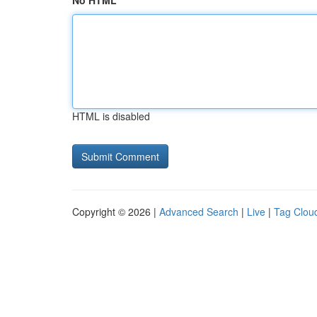
No HTML
HTML is disabled
Copyright © 2026 |
Advanced Search
|
Live
|
Tag Clou