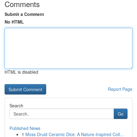
Comments
Submit a Comment
No HTML
HTML is disabled
Report Page
Search
Go
Published News
1
Moss Druid Ceramic Dice: A Nature-Inspired Coll...