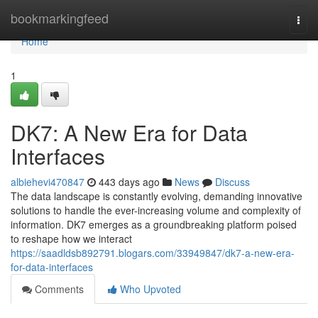
Home
bookmarkingfeed
Togg
navi
Home
1
DK7: A New Era for Data
Interfaces
albiehevi470847
443 days ago
News
Discuss
The data landscape is constantly evolving, demanding innovative
solutions to handle the ever-increasing volume and complexity of
information. DK7 emerges as a groundbreaking platform poised
to reshape how we interact
https://saadldsb892791.blogars.com/33949847/dk7-a-new-era-
for-data-interfaces
Comments
Who Upvoted