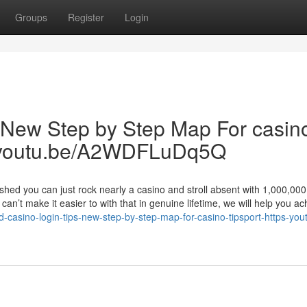
Groups
Register
Login
 New Step by Step Map For casin
://youtu.be/A2WDFLuDq5Q
hed you can just rock nearly a casino and stroll absent with 1,000,00
n’t make it easier to with that in genuine lifetime, we will help you ach
asino-login-tips-new-step-by-step-map-for-casino-tipsport-https-you