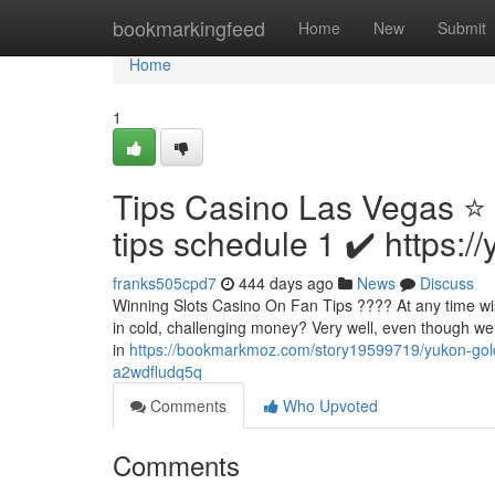
Home
bookmarkingfeed
Home
New
Submit
Home
1
Tips Casino Las Vegas ⭐
tips schedule 1 ✔️ https
franks505cpd7
444 days ago
News
Discuss
Winning Slots Casino On Fan Tips ???? At any time wis
in cold, challenging money? Very well, even though we ca
in
https://bookmarkmoz.com/story19599719/yukon-gold-c
a2wdfludq5q
Comments
Who Upvoted
Comments