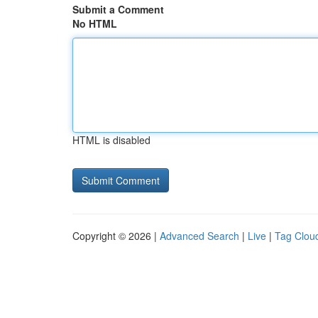
Submit a Comment
No HTML
HTML is disabled
Copyright © 2026 |
Advanced Search
|
Live
|
Tag Clou