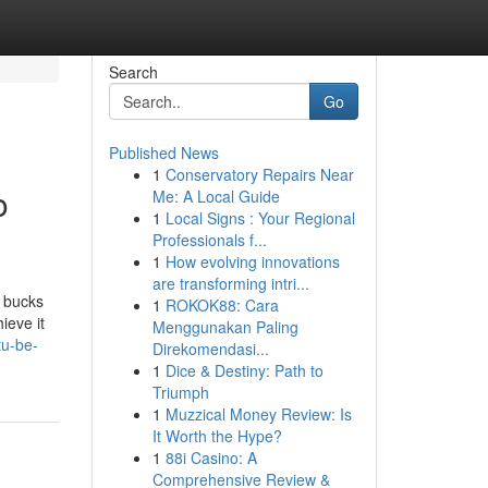
Search
Go
Published News
1
Conservatory Repairs Near
o
Me: A Local Guide
1
Local Signs : Your Regional
Professionals f...
1
How evolving innovations
are transforming intri...
0 bucks
1
ROKOK88: Cara
ieve it
Menggunakan Paling
tu-be-
Direkomendasi...
1
Dice & Destiny: Path to
Triumph
1
Muzzical Money Review: Is
It Worth the Hype?
1
88i Casino: A
Comprehensive Review &