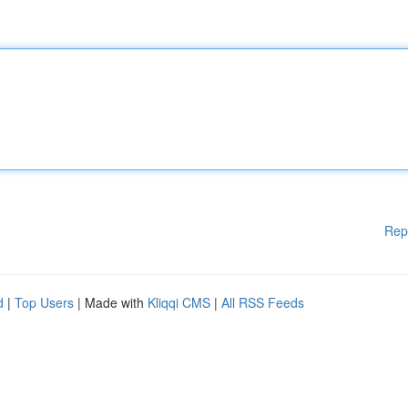
Rep
d
|
Top Users
| Made with
Kliqqi CMS
|
All RSS Feeds