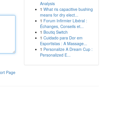
Analysis
1
What ris capacitive bushing
means for dry elect...
1
Forum Infirmier Libéral :
Échanges, Conseils et...
1
Boutiq Switch
1
Cuidado para Dor em
Esportistas : A Massage...
1
Personalize A Dream Cup :
Personalized E...
ort Page