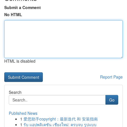
Submit a Comment
No HTML
HTML is disabled
Report Page
Search
Go
Published News
1
爱思助手copyright：最新迭代 和 安装指南
1
รับ แอปพลิเคชัน เชียงใหม่: ครบจบ รูปแบบ