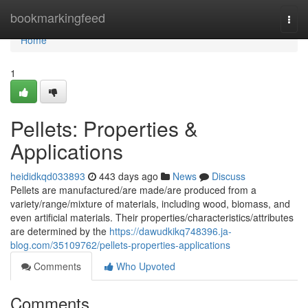
Home
bookmarkingfeed
Togg
navi
Home
1
Pellets: Properties &
Applications
heididkqd033893
443 days ago
News
Discuss
Pellets are manufactured/are made/are produced from a
variety/range/mixture of materials, including wood, biomass, and
even artificial materials. Their properties/characteristics/attributes
are determined by the
https://dawudkikq748396.ja-
blog.com/35109762/pellets-properties-applications
Comments
Who Upvoted
Comments