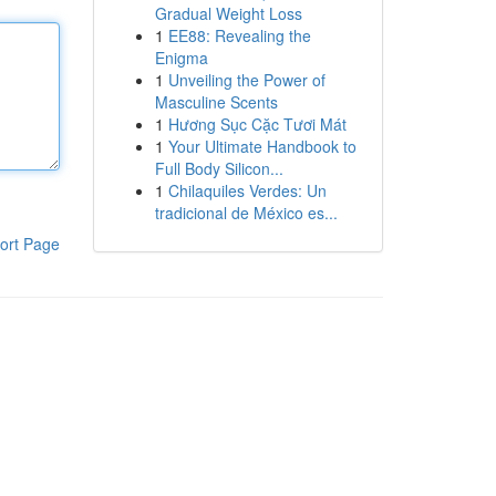
Gradual Weight Loss
1
EE88: Revealing the
Enigma
1
Unveiling the Power of
Masculine Scents
1
Hương Sục Cặc Tươi Mát
1
Your Ultimate Handbook to
Full Body Silicon...
1
Chilaquiles Verdes: Un
tradicional de México es...
ort Page