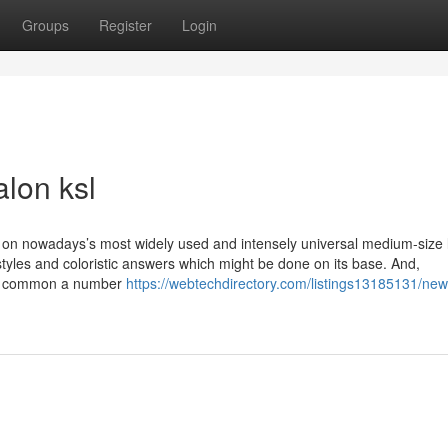
Groups
Register
Login
alon ksl
ails on nowadays’s most widely used and intensely universal medium-size
styles and coloristic answers which might be done on its base. And,
nal common a number
https://webtechdirectory.com/listings13185131/new