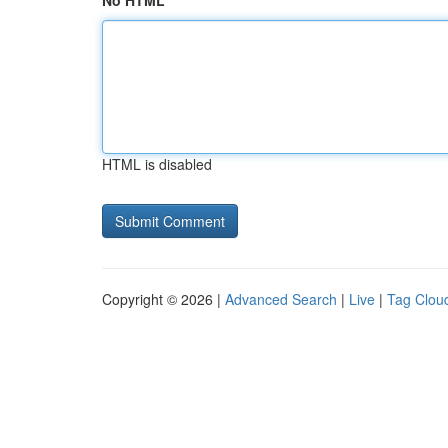
No HTML
HTML is disabled
Copyright © 2026 |
Advanced Search
|
Live
|
Tag Clou