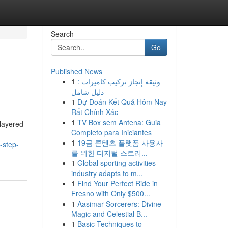
Search
Go
Published News
1
وثيقة إنجاز تركيب كاميرات :
دليل شامل
1
Dự Đoán Kết Quả Hôm Nay
Rất Chính Xác
1
TV Box sem Antena: Guia
 layered
Completo para Iniciantes
1
19금 콘텐츠 플랫폼 사용자
-step-
를 위한 디지털 스트리...
1
Global sporting activities
industry adapts to m...
1
Find Your Perfect Ride in
Fresno with Only $500...
1
Aasimar Sorcerers: Divine
Magic and Celestial B...
1
Basic Techniques to