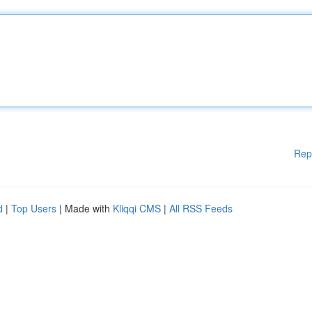
Rep
d
|
Top Users
| Made with
Kliqqi CMS
|
All RSS Feeds