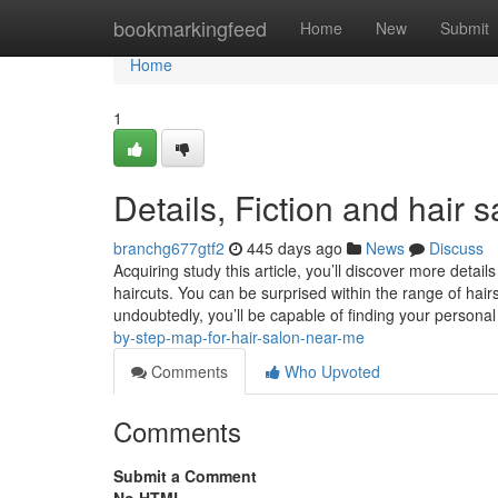
Home
bookmarkingfeed
Home
New
Submit
Home
1
Details, Fiction and hair s
branchg677gtf2
445 days ago
News
Discuss
Acquiring study this article, you’ll discover more det
haircuts. You can be surprised within the range of hair
undoubtedly, you’ll be capable of finding your perso
by-step-map-for-hair-salon-near-me
Comments
Who Upvoted
Comments
Submit a Comment