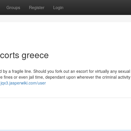
Groups
Register
Login
scorts greece
y a fragile line. Should you fork out an escort for virtually any sexual f
re fines or even jail time, dependant upon wherever the criminal activity
1jqx3.jasperwiki.com/user