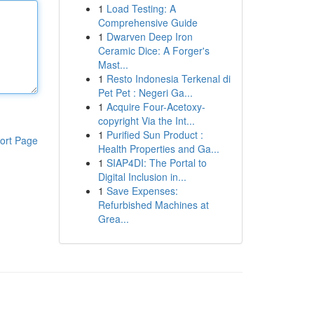
1
Load Testing: A
Comprehensive Guide
1
Dwarven Deep Iron
Ceramic Dice: A Forger's
Mast...
1
Resto Indonesia Terkenal di
Pet Pet : Negeri Ga...
1
Acquire Four-Acetoxy-
copyright Via the Int...
1
Purified Sun Product :
ort Page
Health Properties and Ga...
1
SIAP4DI: The Portal to
Digital Inclusion in...
1
Save Expenses:
Refurbished Machines at
Grea...