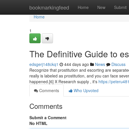
Home
bookmarkingfeed
Home
New
Submit
Home
1
The Definitive Guide to e
edsgerj148ckq1
444 days ago
News
Discuss
Recognize that prostitution and escorting are separated b
really is labeled as prostitution, and you can face seve
happened.[6] X Research supply , it's
https://peteru48
Comments
Who Upvoted
Comments
Submit a Comment
No HTML