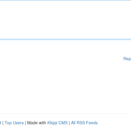
Rep
d
|
Top Users
| Made with
Kliqqi CMS
|
All RSS Feeds