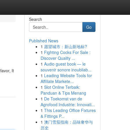
Search
Go
Published News
1
愿望城市：新山新地标?
1
Fighting Cocks For Sale :
Discover Quality ...
1
Audio guest book — le
souvenir sonore inoubliab...
avor, It
1
Leading Website Tools for
Affiliate Markete...
1
Slot Online Terbaik:
Panduan & Tips Menang
1
De Toekomst van de
Agrofood Industrie: Innovati...
1
This Leading Office Fixtures
& Fittings P...
1
澳门雪茄指南：品味奢华与
历史