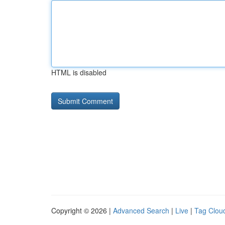
HTML is disabled
Copyright © 2026 |
Advanced Search
|
Live
|
Tag Clou