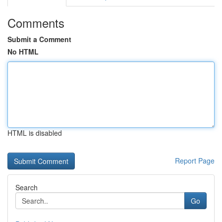
Comments
Submit a Comment
No HTML
HTML is disabled
Report Page
Search
Go