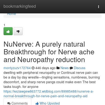
Home
bookmarkingfeed
Togg
navi
Home
1
NuNerve: A purely natural
Breakthrough for Nerve ache
and Neuropathy reduction
montyzuzv172764
446 days ago
News
Discuss
dwelling with peripheral neuropathy or Continual nerve pain can
be a day by day wrestle—tingling sensations, numbness, burning
discomfort, and sharp nerve pangs could make even The best
tasks tough. for anyone
https://keziawgew863772.widblog.com/89985488/nunerve-a-
normal-breakthrough-for-nerve-pain-and-neuropathy-aid
Comments
Who Upvoted