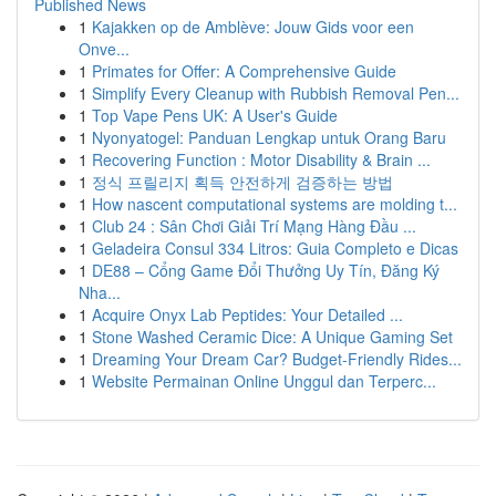
Published News
1
Kajakken op de Amblève: Jouw Gids voor een
Onve...
1
Primates for Offer: A Comprehensive Guide
1
Simplify Every Cleanup with Rubbish Removal Pen...
1
Top Vape Pens UK: A User's Guide
1
Nyonyatogel: Panduan Lengkap untuk Orang Baru
1
Recovering Function : Motor Disability & Brain ...
1
정식 프릴리지 획득 안전하게 검증하는 방법
1
How nascent computational systems are molding t...
1
Club 24 : Sân Chơi Giải Trí Mạng Hàng Đầu ...
1
Geladeira Consul 334 Litros: Guia Completo e Dicas
1
DE88 – Cổng Game Đổi Thưởng Uy Tín, Đăng Ký
Nha...
1
Acquire Onyx Lab Peptides: Your Detailed ...
1
Stone Washed Ceramic Dice: A Unique Gaming Set
1
Dreaming Your Dream Car? Budget-Friendly Rides...
1
Website Permainan Online Unggul dan Terperc...