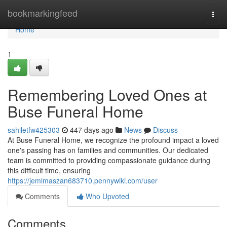
Home
bookmarkingfeed
Togg
navi
Home
1
Remembering Loved Ones at
Buse Funeral Home
sahiletfw425303
447 days ago
News
Discuss
At Buse Funeral Home, we recognize the profound impact a loved
one's passing has on families and communities. Our dedicated
team is committed to providing compassionate guidance during
this difficult time, ensuring
https://jemimaszan683710.pennywiki.com/user
Comments
Who Upvoted
Comments