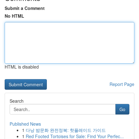
Submit a Comment
No HTML
HTML is disabled
Report Page
Search
Go
Published News
1
다낭 밤문화 완전정복: 핫플레이드 가이드
1
Red Footed Tortoises for Sale: Find Your Perfec...