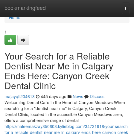
Home
bookmarkingfeed
Togg
navi
Home
1
Your Search for a Reliable
Dentist Near Me in Calgary
Ends Here: Canyon Creek
Dental Clinic
majayqff204613
445 days ago
News
Discuss
Welcoming Dental Care in the Heart of Canyon Meadows When
searching for a "dentist near me" in Calgary, Canyon Creek
Dental Clinic, located in the accessible Canyon Meadows area,
offers a comprehensive range of dental
https://haleemakzay350603.kylieblog.com/34731918/your-search-
for-a-reliable-dentist-near-me-in-calgary-ends-here-canyon-creek-