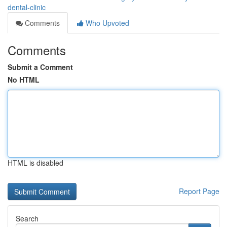
dental-clinic
Comments
Who Upvoted
Comments
Submit a Comment
No HTML
HTML is disabled
Report Page
Search