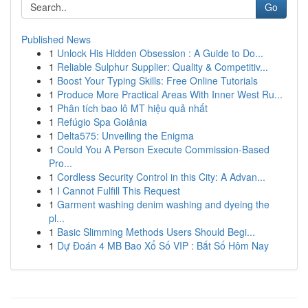
Go
Published News
1
Unlock His Hidden Obsession : A Guide to Do...
1
Reliable Sulphur Supplier: Quality & Competitiv...
1
Boost Your Typing Skills: Free Online Tutorials
1
Produce More Practical Areas With Inner West Ru...
1
Phân tích bao lô MT hiệu quả nhất
1
Refúgio Spa Goiânia
1
Delta575: Unveiling the Enigma
1
Could You A Person Execute Commission-Based
Pro...
1
Cordless Security Control in this City: A Advan...
1
I Cannot Fulfill This Request
1
Garment washing denim washing and dyeing the
pl...
1
Basic Slimming Methods Users Should Begi...
1
Dự Đoán 4 MB Bao Xổ Số VIP : Bắt Số Hôm Nay