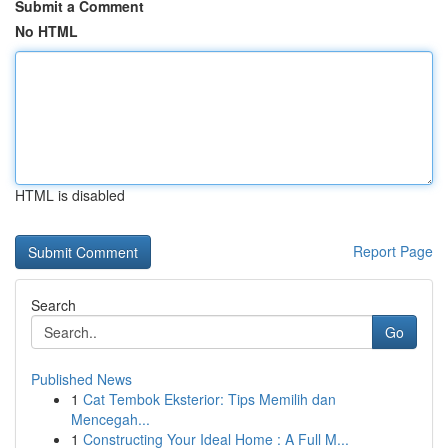
Submit a Comment
No HTML
HTML is disabled
Report Page
Search
Go
Published News
1
Cat Tembok Eksterior: Tips Memilih dan
Mencegah...
1
Constructing Your Ideal Home : A Full M...