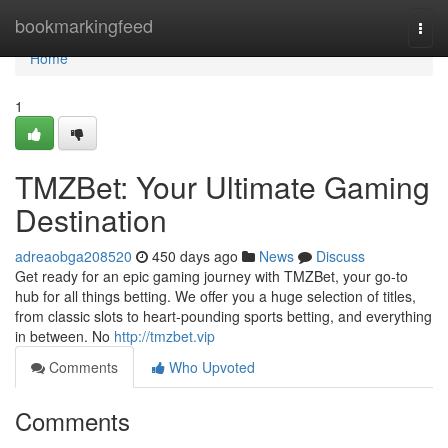
Home
bookmarkingfeed
Togg
navi
Home
1
TMZBet: Your Ultimate Gaming
Destination
adreaobga208520
450 days ago
News
Discuss
Get ready for an epic gaming journey with TMZBet, your go-to
hub for all things betting. We offer you a huge selection of titles,
from classic slots to heart-pounding sports betting, and everything
in between. No
http://tmzbet.vip
Comments
Who Upvoted
Comments