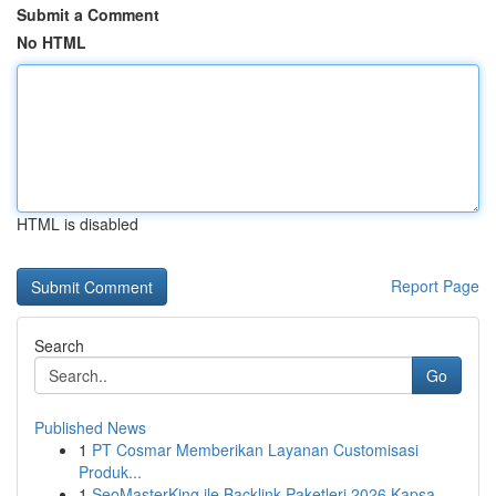
Submit a Comment
No HTML
HTML is disabled
Report Page
Search
Go
Published News
1
PT Cosmar Memberikan Layanan Customisasi
Produk...
1
SeoMasterKing ile Backlink Paketleri 2026 Kapsa...