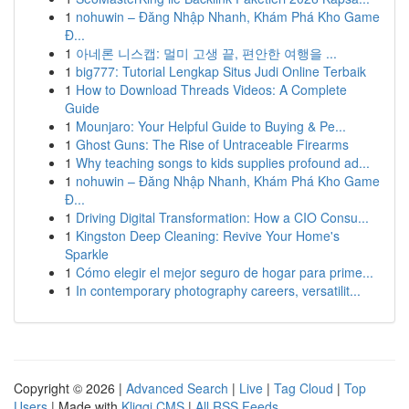
1
nohuwin – Đăng Nhập Nhanh, Khám Phá Kho Game
Đ...
1
아네론 니스캡: 멀미 고생 끝, 편안한 여행을 ...
1
big777: Tutorial Lengkap Situs Judi Online Terbaik
1
How to Download Threads Videos: A Complete
Guide
1
Mounjaro: Your Helpful Guide to Buying & Pe...
1
Ghost Guns: The Rise of Untraceable Firearms
1
Why teaching songs to kids supplies profound ad...
1
nohuwin – Đăng Nhập Nhanh, Khám Phá Kho Game
Đ...
1
Driving Digital Transformation: How a CIO Consu...
1
Kingston Deep Cleaning: Revive Your Home's
Sparkle
1
Cómo elegir el mejor seguro de hogar para prime...
1
In contemporary photography careers, versatilit...
Copyright © 2026 |
Advanced Search
|
Live
|
Tag Cloud
|
Top
Users
| Made with
Kliqqi CMS
|
All RSS Feeds