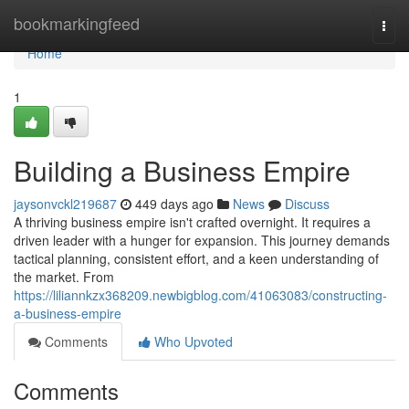
Home
bookmarkingfeed
Togg
navi
Home
1
Building a Business Empire
jaysonvckl219687
449 days ago
News
Discuss
A thriving business empire isn't crafted overnight. It requires a
driven leader with a hunger for expansion. This journey demands
tactical planning, consistent effort, and a keen understanding of
the market. From
https://liliannkzx368209.newbigblog.com/41063083/constructing-
a-business-empire
Comments
Who Upvoted
Comments