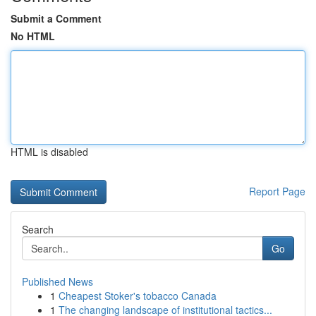
Submit a Comment
No HTML
HTML is disabled
Report Page
Search
Go
Published News
1
Cheapest Stoker's tobacco Canada
1
The changing landscape of institutional tactics...