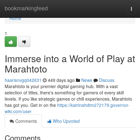
Home
bookmarkingfeed
Togg
navi
Home
1
Immerse into a World of Play at
Marahtoto
haarisnvgq042631
449 days ago
News
Discuss
Marahtoto is your premier digital gaming hub. With a vast
selection of titles, there's something for gamers of every skill
levels. If you like strategic games or chill experiences, Marahtoto
has got you. Get in on the
https://katrinahdtm272179.governor-
wiki.com/user
Comments
Who Upvoted
Comments