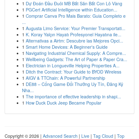
1
Dự Đoán Đầu Đuôi MB Bắt Săn Bắt Con Lô Vàng
1
PGCert Artificial Intelligence within Education...
1
Comprar Canva Pro Mais Barato: Guia Completo e
...
1
Augusta Limo Service: Your Premier Transportati...
1
K. Koray Yalçın Hayatı Profesyonel Hayatına ile...
1
Alternativas a Airtm: Descubre las Mejores Opci...
1
Smart Home Devices: A Beginner's Guide
1
Navigating Industrial Chemical Supply: A Compre...
1
Wellbeing Gadgets: The Art of Paper & Paper Cra...
1
Electrician in Longueville Helping Properties A...
1
Ditch the Contract: Your Guide to BYOD Wireless
1
AIGV & TTChain: A Powerful Partnership
1
DE88 – Cổng Game Đổi Thưởng Uy Tín, Đăng Ký
Nha...
1
The importance of effective leadership in shapi...
1
How Duck Duck Jeep Became Popular
Copyright © 2026 |
Advanced Search
|
Live
|
Tag Cloud
|
Top