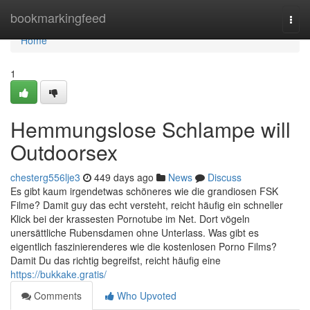
Home
bookmarkingfeed
Togg
navi
Home
1
Hemmungslose Schlampe will
Outdoorsex
chesterg556lje3
449 days ago
News
Discuss
Es gibt kaum irgendetwas schöneres wie die grandiosen FSK
Filme? Damit guy das echt versteht, reicht häufig ein schneller
Klick bei der krassesten Pornotube im Net. Dort vögeln
unersättliche Rubensdamen ohne Unterlass. Was gibt es
eigentlich faszinierenderes wie die kostenlosen Porno Films?
Damit Du das richtig begreifst, reicht häufig eine
https://bukkake.gratis/
Comments
Who Upvoted