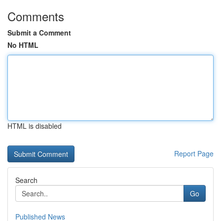
Comments
Submit a Comment
No HTML
HTML is disabled
Report Page
Search
Go
Published News