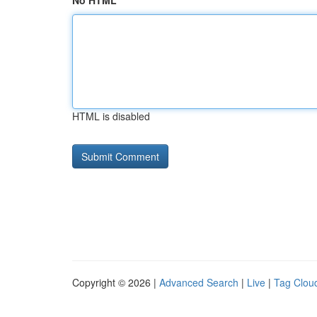
No HTML
HTML is disabled
Copyright © 2026 |
Advanced Search
|
Live
|
Tag Clou