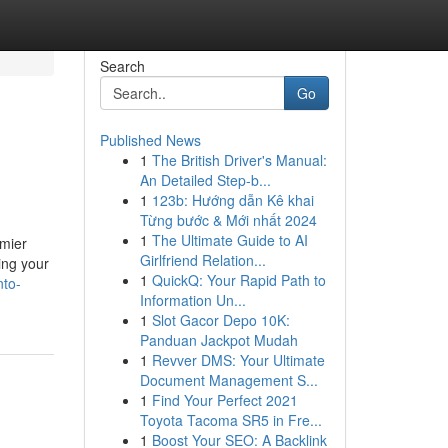
Search
Go
Published News
1
The British Driver's Manual:
An Detailed Step-b...
1
123b: Hướng dẫn Kê khai
Từng bước & Mới nhất 2024
1
The Ultimate Guide to AI
emier
Girlfriend Relation...
ing your
1
QuickQ: Your Rapid Path to
nto-
Information Un...
1
Slot Gacor Depo 10K:
Panduan Jackpot Mudah
1
Revver DMS: Your Ultimate
Document Management S...
1
Find Your Perfect 2021
Toyota Tacoma SR5 in Fre...
1
Boost Your SEO: A Backlink