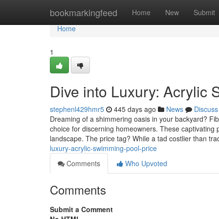
Home
bookmarkingfeed
Home
New
Submit
Home
1
Dive into Luxury: Acrylic
stephenl429hmr5
445 days ago
News
Discuss
Dreaming of a shimmering oasis in your backyard? Fiber
choice for discerning homeowners. These captivating po
landscape. The price tag? While a tad costlier than tra
luxury-acrylic-swimming-pool-price
Comments
Who Upvoted
Comments
Submit a Comment