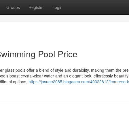
Groups
Register
Login
 Swimming Pool Price
 glass pools offer a blend of style and durability, making them the pr
ols boast crystal-clear water and an elegant look, effortlessly beautify
ditional options,
https://josuee2085.blogacep.com/40322812/immerse-i