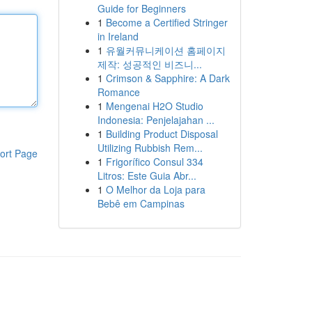
Guide for Beginners
1
Become a Certified Stringer
in Ireland
1
유월커뮤니케이션 홈페이지
제작: 성공적인 비즈니...
1
Crimson & Sapphire: A Dark
Romance
1
Mengenai H2O Studio
Indonesia: Penjelajahan ...
1
Building Product Disposal
Utilizing Rubbish Rem...
ort Page
1
Frigorífico Consul 334
Litros: Este Guia Abr...
1
O Melhor da Loja para
Bebê em Campinas