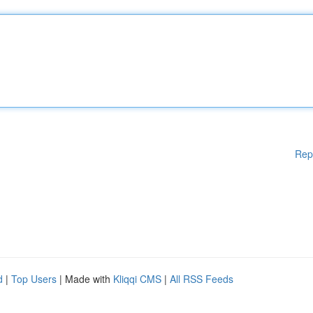
Rep
d
|
Top Users
| Made with
Kliqqi CMS
|
All RSS Feeds