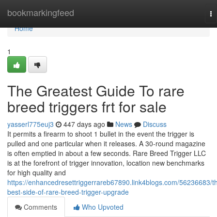
Home
bookmarkingfeed
To
na
Home
1
The Greatest Guide To rare
breed triggers frt for sale
yasserl775euj3
447 days ago
News
Discuss
It permits a firearm to shoot 1 bullet in the event the trigger is
pulled and one particular when it releases. A 30-round magazine
is often emptied in about a few seconds. Rare Breed Trigger LLC
is at the forefront of trigger innovation, location new benchmarks
for high quality and
https://enhancedresettriggerrareb67890.link4blogs.com/56236683/t
best-side-of-rare-breed-trigger-upgrade
Comments
Who Upvoted