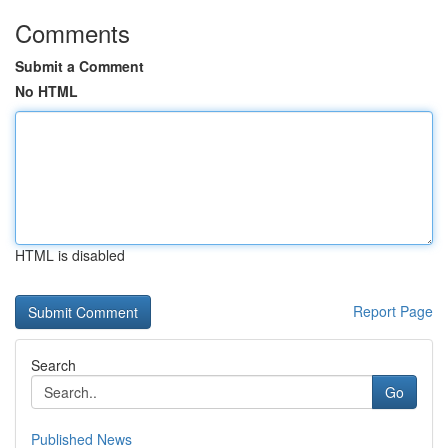
Comments
Submit a Comment
No HTML
HTML is disabled
Report Page
Search
Go
Published News