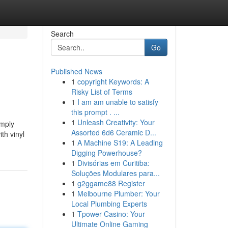
Search
Go
Published News
1
copyright Keywords: A
Risky List of Terms
1
I am am unable to satisfy
this prompt . ...
1
Unleash Creativity: Your
imply
Assorted 6d6 Ceramic D...
th vinyl
1
A Machine S19: A Leading
Digging Powerhouse?
1
Divisórias em Curitiba:
Soluções Modulares para...
1
g2ggame88 Register
1
Melbourne Plumber: Your
Local Plumbing Experts
1
Tpower Casino: Your
Ultimate Online Gaming