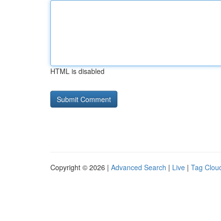
HTML is disabled
Copyright © 2026 |
Advanced Search
|
Live
|
Tag Clou