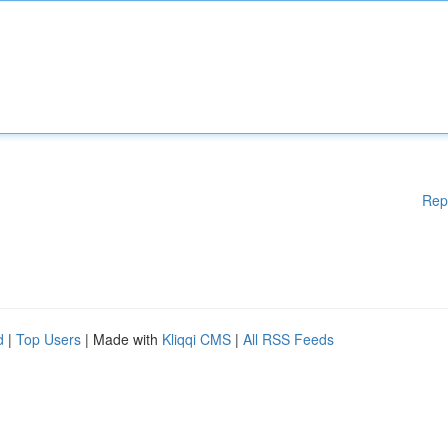
Rep
d
|
Top Users
| Made with
Kliqqi CMS
|
All RSS Feeds