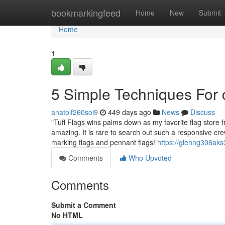
Home
bookmarkingfeed
Home
New
Submit
Home
1
5 Simple Techniques For 
anatolf260soi9
449 days ago
News
Discuss
"Tuff Flags wins palms down as my favorite flag store f
amazing. It is rare to search out such a responsive crew
marking flags and pennant flags!
https://glenng306aks
Comments
Who Upvoted
Comments
Submit a Comment
No HTML