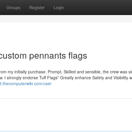
Groups
Register
Login
custom pennants flags
rom my initially purchase. Prompt, Skilled and sensible, the crew was s
. I strongly endorse Tuff Flags" Greatly enhance Safety and Visibility wi
3.thecomputerwiki.com/user