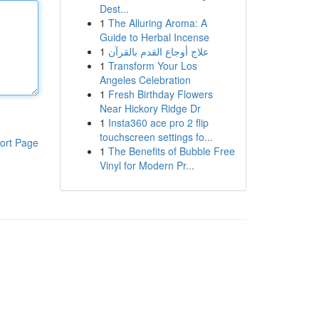
Dest...
1
The Alluring Aroma: A
Guide to Herbal Incense
1
علاج أوجاع القدم بالقرآن
1
Transform Your Los
Angeles Celebration
1
Fresh Birthday Flowers
Near Hickory Ridge Dr
1
Insta360 ace pro 2 flip
touchscreen settings fo...
ort Page
1
The Benefits of Bubble Free
Vinyl for Modern Pr...