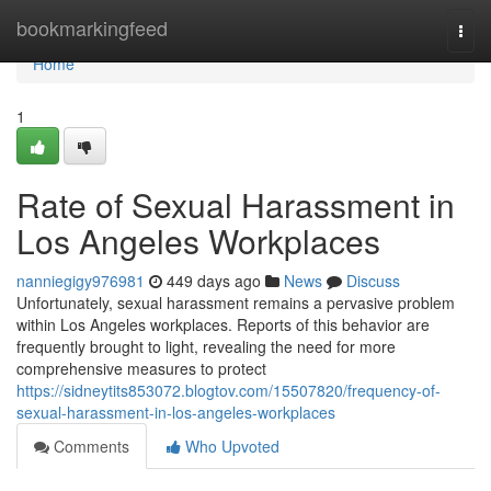
Home
bookmarkingfeed
Togg
navi
Home
1
Rate of Sexual Harassment in
Los Angeles Workplaces
nanniegigy976981
449 days ago
News
Discuss
Unfortunately, sexual harassment remains a pervasive problem
within Los Angeles workplaces. Reports of this behavior are
frequently brought to light, revealing the need for more
comprehensive measures to protect
https://sidneytits853072.blogtov.com/15507820/frequency-of-
sexual-harassment-in-los-angeles-workplaces
Comments
Who Upvoted