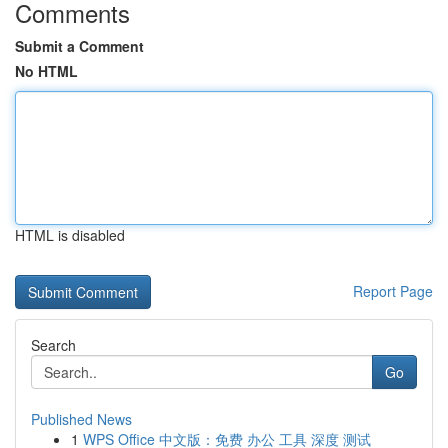
Comments
Submit a Comment
No HTML
HTML is disabled
Report Page
Search
Go
Published News
1
WPS Office 中文版：免费 办公 工具 深度 测试