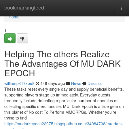
Home
bookmarkingfeed
Togg
navi
Home
1
Helping The others Realize
The Advantages Of MU DARK
EPOCH
williamp417xbe8
448 days ago
News
Discuss
These tasks reset every single day and supply beneficial benefits,
supporting players stage up immediately. Everyday quests
frequently include defeating a particular number of enemies or
collecting specific merchandise. MU: Dark Epoch is a true gem on
this planet of No cost To Perform MMORPGs. Whether you’re
trying to find
https://mudarkepoch22975.blogspothub.com/34084708/mu-dark-