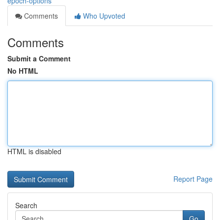
epoch-options
Comments
Who Upvoted
Comments
Submit a Comment
No HTML
HTML is disabled
Report Page
Search
Go