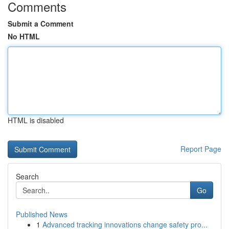
Comments
Submit a Comment
No HTML
HTML is disabled
Report Page
Search
Go
Published News
1
Advanced tracking innovations change safety pro...