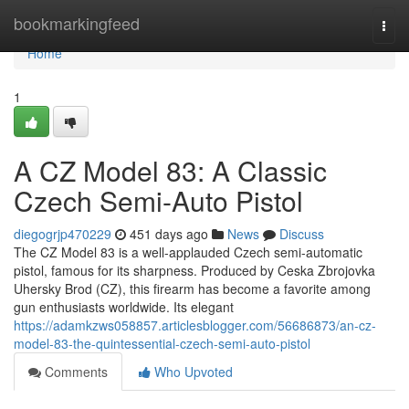
Home
bookmarkingfeed
Togg
navi
Home
1
A CZ Model 83: A Classic
Czech Semi-Auto Pistol
diegogrjp470229
451 days ago
News
Discuss
The CZ Model 83 is a well-applauded Czech semi-automatic
pistol, famous for its sharpness. Produced by Ceska Zbrojovka
Uhersky Brod (CZ), this firearm has become a favorite among
gun enthusiasts worldwide. Its elegant
https://adamkzws058857.articlesblogger.com/56686873/an-cz-
model-83-the-quintessential-czech-semi-auto-pistol
Comments
Who Upvoted