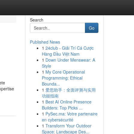
Search
Go
Published News
1
24club - Giải Trí Cá Cược
Hàng Đầu Việt Nam
1
Down Under Menswear: A
Style
1
My Core Operational
Programming: Ethical
ete
Bounda...
xpertise
1
爱思助手：全面评测与实用
功能指南
1
Best AI Online Presence
Builders: Top Picks ...
1
PySec.ma: Votre partenaire
en cybersécurité
1
Transform Your Outdoor
Space: Landscape Des...