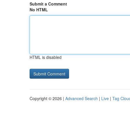
Submit a Comment
No HTML
HTML is disabled
Copyright © 2026 |
Advanced Search
|
Live
|
Tag Clou