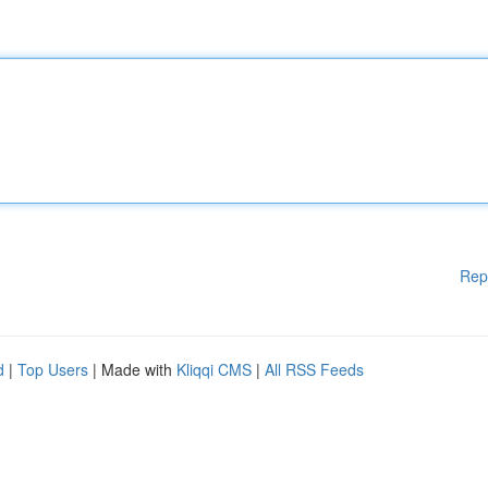
Rep
d
|
Top Users
| Made with
Kliqqi CMS
|
All RSS Feeds