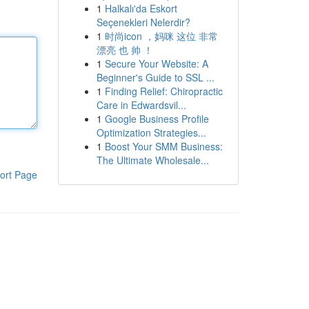
1
Halkalı'da Eskort
Seçenekleri Nelerdir?
1
时尚icon ，妈咪 这位 非常
漂亮 也 帅 ！
1
Secure Your Website: A
Beginner's Guide to SSL ...
1
Finding Relief: Chiropractic
Care in Edwardsvil...
1
Google Business Profile
Optimization Strategies...
1
Boost Your SMM Business:
The Ultimate Wholesale...
ort Page