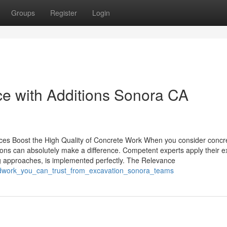
Groups
Register
Login
e with Additions Sonora CA
vices Boost the High Quality of Concrete Work When you consider concr
ions can absolutely make a difference. Competent experts apply their e
ng approaches, is implemented perfectly. The Relevance
undwork_you_can_trust_from_excavation_sonora_teams