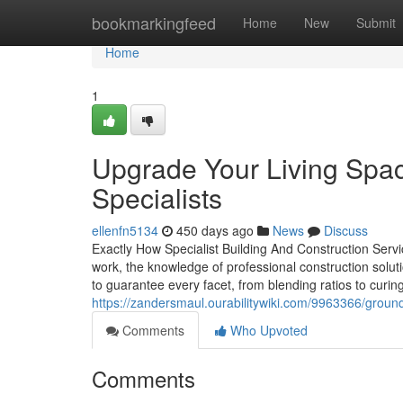
Home
bookmarkingfeed
Home
New
Submit
Home
1
Upgrade Your Living Spac
Specialists
ellenfn5134
450 days ago
News
Discuss
Exactly How Specialist Building And Construction Ser
work, the knowledge of professional construction solut
to guarantee every facet, from blending ratios to curi
https://zandersmaul.ourabilitywiki.com/9963366/gro
Comments
Who Upvoted
Comments