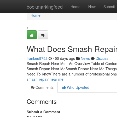
Home
bookmarkingfeed
Home
New
Submit
Home
1
What Does Smash Repai
frankeu9752
450 days ago
News
Discuss
Smash Repair Near Me - An Overview Table of Conten
Smash Repair Near MeSmash Repair Near Me Things 
Need To KnowThere are a number of professional org
smash-repair-near-me
Comments
Who Upvoted
Comments
Submit a Comment