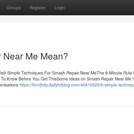
Groups
Register
Login
r Near Me Mean?
ts9 Simple Techniques For Smash Repair Near MeThe 8-Minute Rule 
To Know Before You Get ThisSome Ideas on Smash Repair Near Me 
anisations
https://finnijhdy.dailyhitblog.com/40416529/8-simple-techniqu