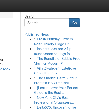
Search
Go
Published News
1
Fresh Birthday Flowers
Near Hickory Ridge Dr
1
Insta360 ace pro 2 flip
touchscreen settings fo...
1
The Benefits of Bubble Free
for
Vinyl for Modern Pr...
You
1
Villa Ziyafetleri: Estetik ve
es-for-
Güvenliğin Kes...
1
The Smokin' Barrel - Your
Bromma BBQ Destinat...
1
{Lost in Love: Your Perfect
Guide to the Best ...
1
New York City's Best
Professional Organizers...
1
Delta575: Uncovering the