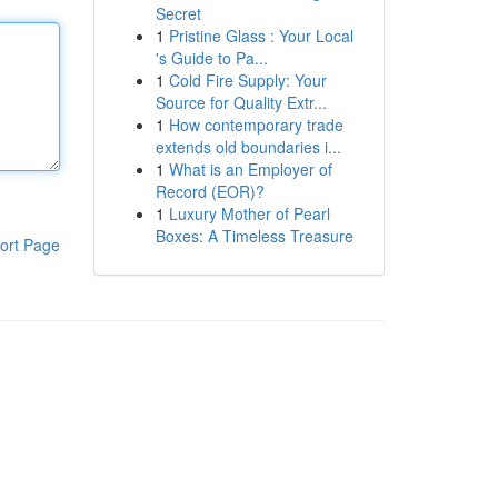
Secret
1
Pristine Glass : Your Local
's Guide to Pa...
1
Cold Fire Supply: Your
Source for Quality Extr...
1
How contemporary trade
extends old boundaries i...
1
What is an Employer of
Record (EOR)?
1
Luxury Mother of Pearl
Boxes: A Timeless Treasure
ort Page