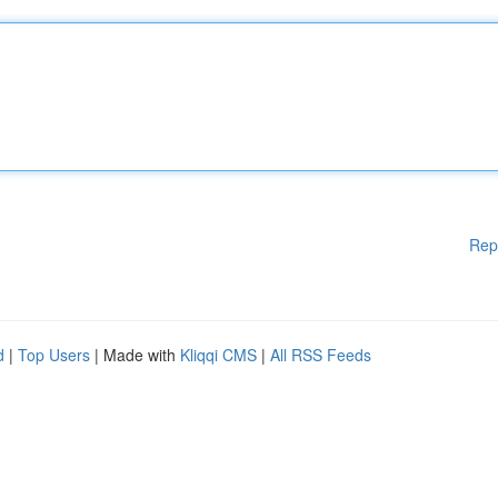
Rep
d
|
Top Users
| Made with
Kliqqi CMS
|
All RSS Feeds