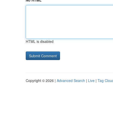
No HTML
HTML is disabled
Copyright © 2026 |
Advanced Search
|
Live
|
Tag Clou