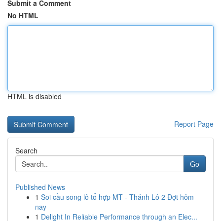
Submit a Comment
No HTML
HTML is disabled
Report Page
Search
Go
Published News
1
Soi cầu song lô tổ hợp MT - Thánh Lô 2 Đợt hôm
nay
1
Delight In Reliable Performance through an Elec...