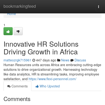
Home
bookmarkingfeed
Togg
navi
Home
1
Innovative HR Solutions
Driving Growth in Africa
matteozrgk715961
447 days ago
News
Discuss
Human Resources units across Africa are embracing cutting-edge
solutions to drive organizational growth. Harnessing technology
like data analytics, HR is streamlining tasks, improving employee
satisfaction, and
https://www.flexi-personnel.com/
Comments
Who Upvoted
Comments