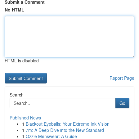
Submit a Comment
No HTML
HTML is disabled
Report Page
Search
Go
Published News
1
Blackout Eyeballs: Your Extreme Ink Vision
1
7m: A Deep Dive into the New Standard
1
Ozzie Menswear: A Guide