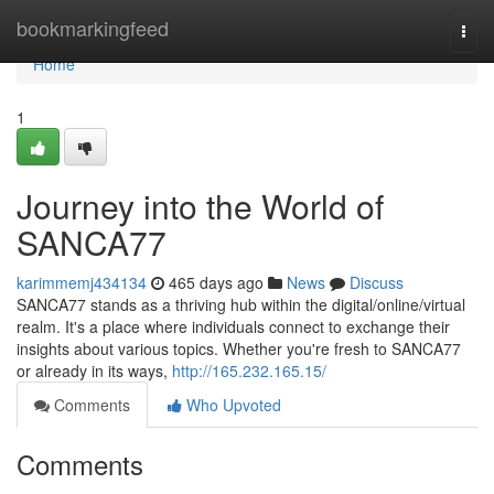
Home
bookmarkingfeed
Togg
navi
Home
1
Journey into the World of
SANCA77
karimmemj434134
465 days ago
News
Discuss
SANCA77 stands as a thriving hub within the digital/online/virtual
realm. It's a place where individuals connect to exchange their
insights about various topics. Whether you're fresh to SANCA77
or already in its ways,
http://165.232.165.15/
Comments
Who Upvoted
Comments