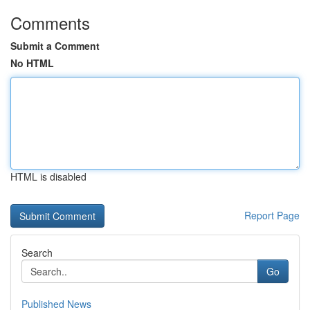
Comments
Submit a Comment
No HTML
HTML is disabled
Report Page
Search
Go
Published News