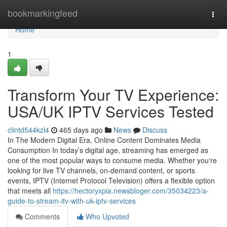
Home
bookmarkingfeed
Togg
navi
Home
1
Transform Your TV Experience:
USA/UK IPTV Services Tested
clintd544kzl4
465 days ago
News
Discuss
In The Modern Digital Era, Online Content Dominates Media
Consumption In today’s digital age, streaming has emerged as
one of the most popular ways to consume media. Whether you're
looking for live TV channels, on-demand content, or sports
events, IPTV (Internet Protocol Television) offers a flexible option
that meets all
https://hectoryxpia.newsbloger.com/35034223/a-
guide-to-stream-itv-with-uk-iptv-services
Comments
Who Upvoted