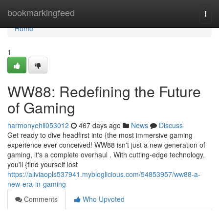
Home
bookmarkingfeed
Togg
navi
Home
1
WW88: Redefining the Future
of Gaming
harmonyehii053012
467 days ago
News
Discuss
Get ready to dive headfirst into {the most immersive gaming
experience ever conceived! WW88 isn't just a new generation of
gaming, it's a complete overhaul . With cutting-edge technology,
you'll {find yourself lost
https://aliviaopls537941.mybloglicious.com/54853957/ww88-a-
new-era-in-gaming
Comments
Who Upvoted