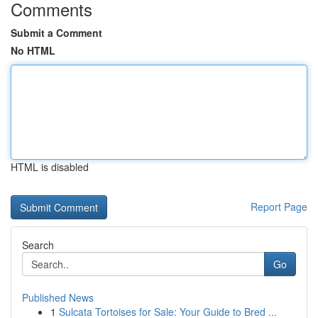
Comments
Submit a Comment
No HTML
HTML is disabled
Report Page
Search
Go
Published News
1
Sulcata Tortoises for Sale: Your Guide to Bred ...