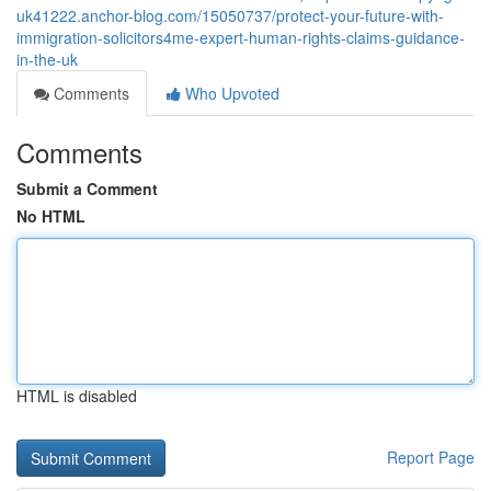
uk41222.anchor-blog.com/15050737/protect-your-future-with-
immigration-solicitors4me-expert-human-rights-claims-guidance-
in-the-uk
Comments
Who Upvoted
Comments
Submit a Comment
No HTML
HTML is disabled
Report Page