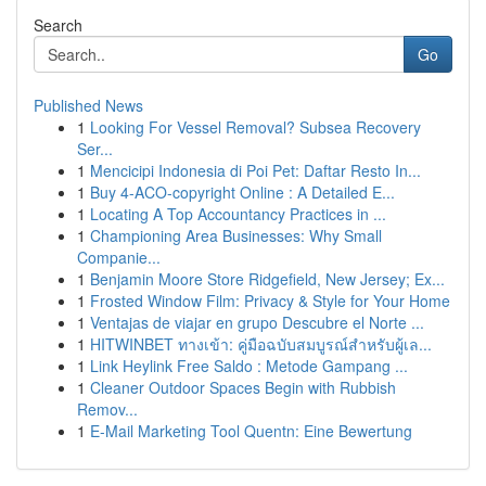
Search
Go
Published News
1
Looking For Vessel Removal? Subsea Recovery
Ser...
1
Mencicipi Indonesia di Poi Pet: Daftar Resto In...
1
Buy 4-ACO-copyright Online : A Detailed E...
1
Locating A Top Accountancy Practices in ...
1
Championing Area Businesses: Why Small
Companie...
1
Benjamin Moore Store Ridgefield, New Jersey; Ex...
1
Frosted Window Film: Privacy & Style for Your Home
1
Ventajas de viajar en grupo Descubre el Norte ...
1
HITWINBET ทางเข้า: คู่มือฉบับสมบูรณ์สำหรับผู้เล...
1
Link Heylink Free Saldo : Metode Gampang ...
1
Cleaner Outdoor Spaces Begin with Rubbish
Remov...
1
E-Mail Marketing Tool Quentn: Eine Bewertung