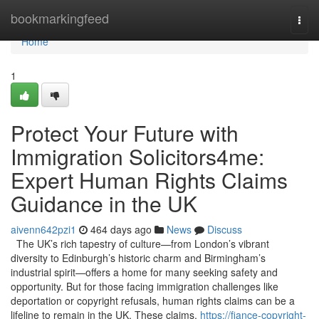
Home
bookmarkingfeed
Togg
navi
Home
1
Protect Your Future with
Immigration Solicitors4me:
Expert Human Rights Claims
Guidance in the UK
aivenn642pzi1
464 days ago
News
Discuss
The UK’s rich tapestry of culture—from London’s vibrant
diversity to Edinburgh’s historic charm and Birmingham’s
industrial spirit—offers a home for many seeking safety and
opportunity. But for those facing immigration challenges like
deportation or copyright refusals, human rights claims can be a
lifeline to remain in the UK. These claims,
https://fiance-copyright-