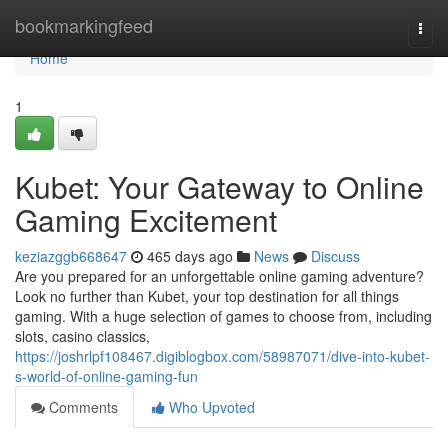
Home
bookmarkingfeed
Togg
navi
Home
1
Kubet: Your Gateway to Online
Gaming Excitement
keziazggb668647
465 days ago
News
Discuss
Are you prepared for an unforgettable online gaming adventure?
Look no further than Kubet, your top destination for all things
gaming. With a huge selection of games to choose from, including
slots, casino classics,
https://joshrlpf108467.digiblogbox.com/58987071/dive-into-kubet-
s-world-of-online-gaming-fun
Comments
Who Upvoted