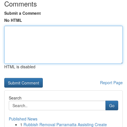
Comments
Submit a Comment
No HTML
HTML is disabled
Report Page
Search
Go
Published News
1
Rubbish Removal Parramatta Assisting Create