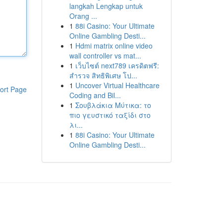
langkah Lengkap untuk
Orang ...
1
88i Casino: Your Ultimate
Online Gambling Desti...
1
Hdmi matrix online video
wall controller vs mat...
1
เว็บไซต์ next789 เครดิตฟรี:
สำรวจ สิทธิพิเศษ โป...
1
Uncover Virtual Healthcare
ort Page
Coding and Bil...
1
Σουβλάκια Μύτικα: το
πιο γευστικό ταξίδι στο
λι...
1
88i Casino: Your Ultimate
Online Gambling Desti...