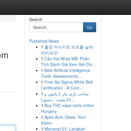
Search
Go
Published News
1
출장 마사지로 피로를 날려
oom
버리세요!
1
Cầu Hai Nháy MB: Phân
Tích Đánh Giá Xem Xét Chi...
1
Best Artificial Intelligence
Tools: Assessments...
1
Free Six Sigma White Belt
Certification - A Com...
1
ساخت بازی مار با پایتون و
لاک‌پشت : دستورا...
1
Buy THC vape carts online
Hungary
1
Apex Auto Glass: Your
Vision
1
Menang123: Langkah-