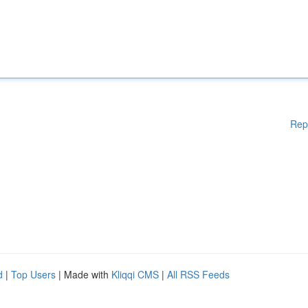
Rep
d
|
Top Users
| Made with
Kliqqi CMS
|
All RSS Feeds