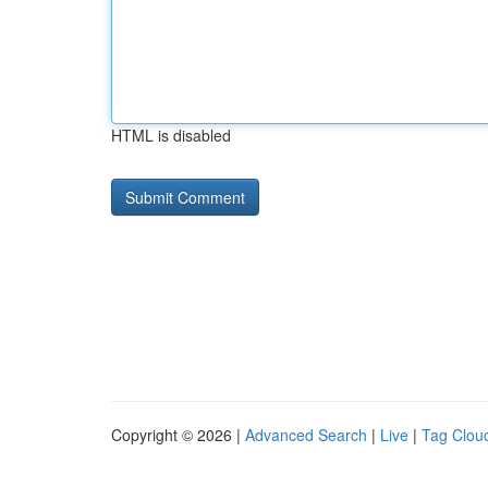
HTML is disabled
Copyright © 2026 |
Advanced Search
|
Live
|
Tag Clou