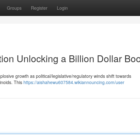
Groups
Register
Login
ion Unlocking a Billion Dollar B
osive growth as political/legislative/regulatory winds shift towards
binoids. This
https://aishahewu607584.wikiannouncing.com/user