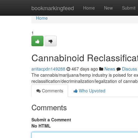
Home
bookmarkingfeed
Home
New
Submit
Home
1
Cannabinoid Reclassificat
anitacpdn149288
467 days ago
News
Discuss
The cannabis/marijuana/hemp industry is poised for expl
reclassification/decriminalization/legalization of canna
Comments
Who Upvoted
Comments
Submit a Comment
No HTML