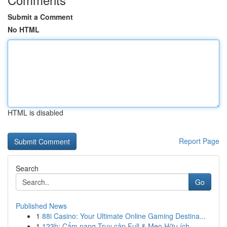
Submit a Comment
No HTML
HTML is disabled
Report Page
Search
Go
Published News
1
88i Casino: Your Ultimate Online Gaming Destina...
1
123b: Cẩm nang Truy cập Full & Mẹo Hữu ích