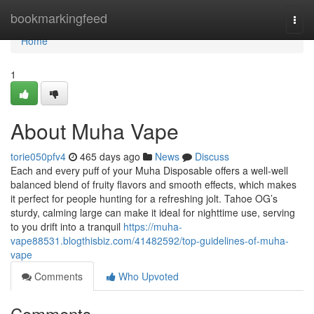
Home
bookmarkingfeed
Togg
navi
Home
1
About Muha Vape
torie050pfv4
465 days ago
News
Discuss
Each and every puff of your Muha Disposable offers a well-well
balanced blend of fruity flavors and smooth effects, which makes
it perfect for people hunting for a refreshing jolt. Tahoe OG’s
sturdy, calming large can make it ideal for nighttime use, serving
to you drift into a tranquil
https://muha-
vape88531.blogthisbiz.com/41482592/top-guidelines-of-muha-
vape
Comments
Who Upvoted
Comments