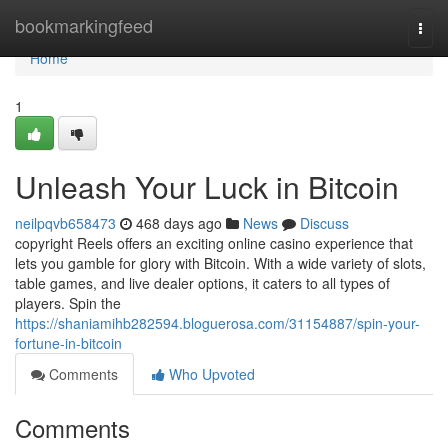
Home
bookmarkingfeed
Togg
navi
Home
1
Unleash Your Luck in Bitcoin
neilpqvb658473
468 days ago
News
Discuss
copyright Reels offers an exciting online casino experience that
lets you gamble for glory with Bitcoin. With a wide variety of slots,
table games, and live dealer options, it caters to all types of
players. Spin the
https://shaniamihb282594.bloguerosa.com/31154887/spin-your-
fortune-in-bitcoin
Comments
Who Upvoted
Comments