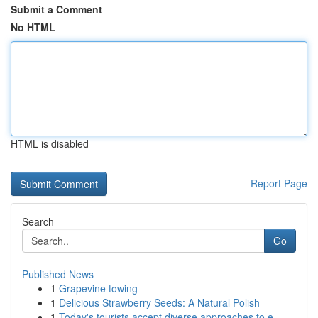
Submit a Comment
No HTML
HTML is disabled
Report Page
Search
Go
Published News
1
Grapevine towing
1
Delicious Strawberry Seeds: A Natural Polish
1
Today's tourists accept diverse approaches to e...