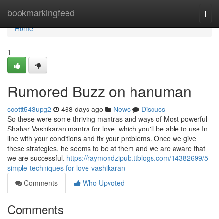
Home
bookmarkingfeed
Togg
navi
Home
1
Rumored Buzz on hanuman
scottt543upg2
468 days ago
News
Discuss
So these were some thriving mantras and ways of Most powerful
Shabar Vashikaran mantra for love, which you'll be able to use In
line with your conditions and fix your problems. Once we give
these strategies, he seems to be at them and we are aware that
we are successful.
https://raymondzipub.ttblogs.com/14382699/5-
simple-techniques-for-love-vashikaran
Comments
Who Upvoted
Comments