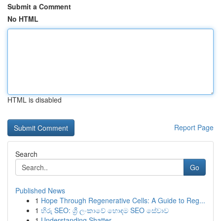
Submit a Comment
No HTML
HTML is disabled
Report Page
Search
Go
Published News
1
Hope Through Regenerative Cells: A Guide to Reg...
1
හිරු SEO: ශ්‍රී ලංකාවේ හොඳම SEO සේවාව
1
Understanding Shatter