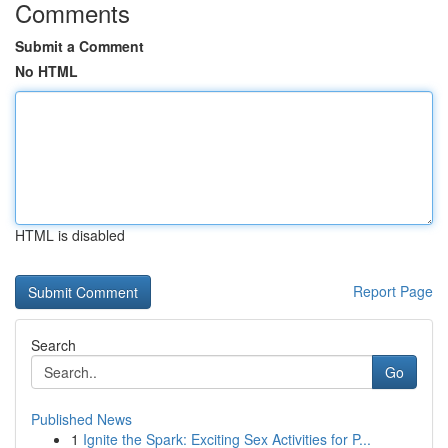
Comments
Submit a Comment
No HTML
HTML is disabled
Report Page
Search
Go
Published News
1
Ignite the Spark: Exciting Sex Activities for P...