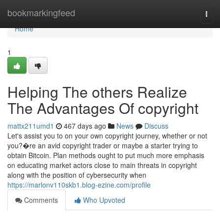
Home
bookmarkingfeed
Togg
navi
Home
1
Helping The others Realize
The Advantages Of copyright
mattx211umd1
467 days ago
News
Discuss
Let's assist you to on your own copyright journey, whether or not
you?�re an avid copyright trader or maybe a starter trying to
obtain Bitcoin. Plan methods ought to put much more emphasis
on educating market actors close to main threats in copyright
along with the position of cybersecurity when
https://marlonv110skb1.blog-ezine.com/profile
Comments
Who Upvoted