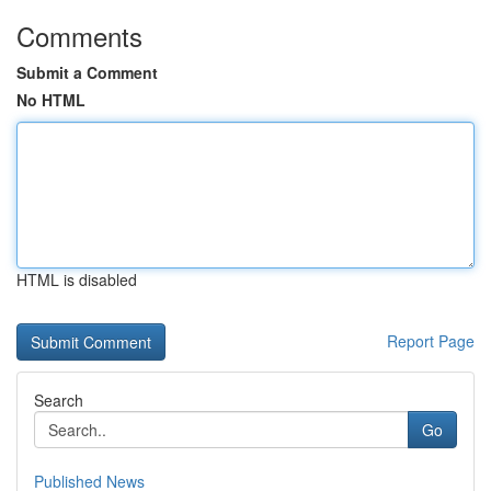
Comments
Submit a Comment
No HTML
HTML is disabled
Report Page
Search
Go
Published News