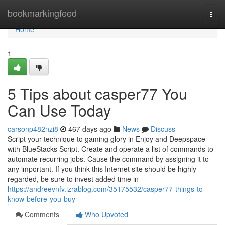
Home
bookmarkingfeed
Togg
navi
Home
1
5 Tips about casper77 You
Can Use Today
carsonp482nzi8
467 days ago
News
Discuss
Script your technique to gaming glory in Enjoy and Deepspace
with BlueStacks Script. Create and operate a list of commands to
automate recurring jobs. Cause the command by assigning it to
any important. If you think this Internet site should be highly
regarded, be sure to invest added time in
https://andreevnfv.izrablog.com/35175532/casper77-things-to-
know-before-you-buy
Comments
Who Upvoted