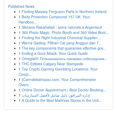
Published News
1
Finding Massey Ferguson Parts in Northern Ireland
1
Body Protection Compound 157 UK: Your
Handboo...
1
Slimane Rabahallah : soins naturels à Argenteuil
1
360 Photo Magic: Photo Booth and 360 Video Boot...
1
Finding the Right Industrial Chemical Supplier:...
1
Warna Gading: Pilihan Cat yang Anggun dan T...
1
The key components that guarantee effective gov...
1
Ending a Gout Attack: Your Quick Guide
1
OmeglatV: Познакомьтесь свежими собеседника...
1
THC Edibles Calgary Near Stampede
1
Top Crypto Gaming Gambling Locations: Your
Comp...
1
{Cannabisshopau.com: Your Comprehensive
Overv...
1
Online Doctor Appointment | Best Doctor Booking...
1
إدارة المرافق: دليل شامل لأفضل الممارسات
1
A Guide to the Best Mattress Stores in the Unit...