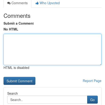
Comments
Who Upvoted
Comments
Submit a Comment
No HTML
HTML is disabled
Report Page
Search
Go