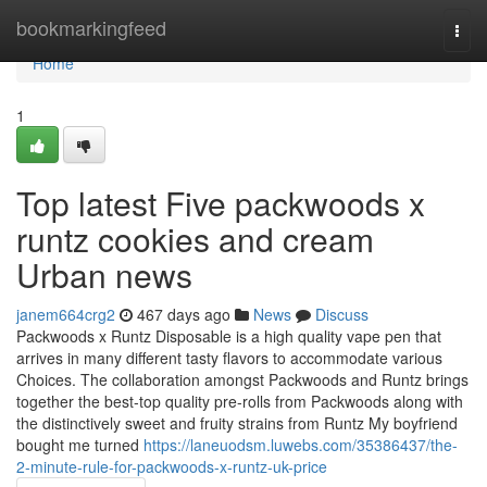
Home
bookmarkingfeed
Togg
navi
Home
1
Top latest Five packwoods x
runtz cookies and cream
Urban news
janem664crg2
467 days ago
News
Discuss
Packwoods x Runtz Disposable is a high quality vape pen that
arrives in many different tasty flavors to accommodate various
Choices. The collaboration amongst Packwoods and Runtz brings
together the best-top quality pre-rolls from Packwoods along with
the distinctively sweet and fruity strains from Runtz My boyfriend
bought me turned
https://laneuodsm.luwebs.com/35386437/the-
2-minute-rule-for-packwoods-x-runtz-uk-price